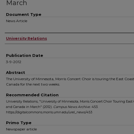
March
Document Type
News Article
Authors
University Relations
Publication Date
3-9-2012
Abstract
The University of Minnesota, Morris Concert Choir is touring the East Coas
Canada for the next two weeks.
Recommended Citation
University Relations, "University of Minnesota, Morris Concert Choir Touring East 
and Canada in March" (2012).
Campus News Archive
. 453.
https://digitalcommons.morris.umn.edu/urel_news/453
Primo Type
Newspaper article