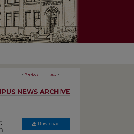
<
Previous
Next
>
PUS NEWS ARCHIVE
t
Download
n