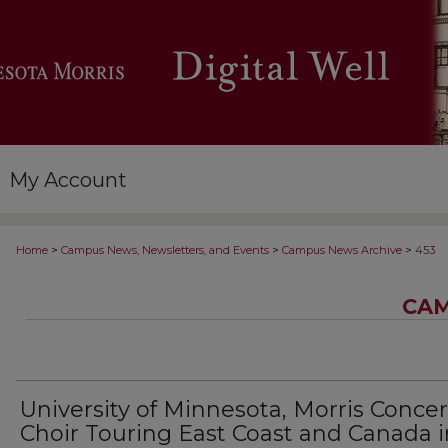
My Account
>
>
>
Home
Campus News, Newsletters, and Events
Campus News Archive
453
CAM
University of Minnesota, Morris Concer
Choir Touring East Coast and Canada i