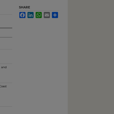
SHARE
Facebook
LinkedIn
WhatsApp
Email
Share
t and
Coast