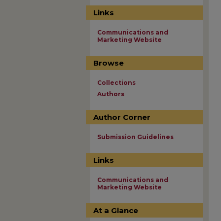
Links
Communications and
Marketing Website
Browse
Collections
Authors
Author Corner
Submission Guidelines
Links
Communications and
Marketing Website
At a Glance