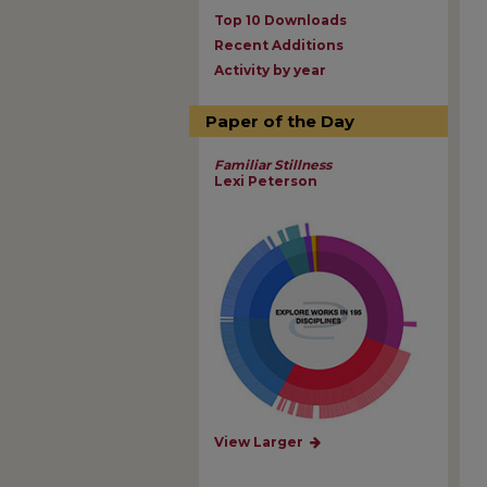
Top 10 Downloads
Recent Additions
Activity by year
Paper of the Day
Familiar Stillness
Lexi Peterson
View Larger