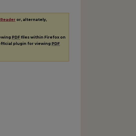
 Reader
or, alternately,
iewing
PDF
files within Firefox on
fficial plugin for viewing
PDF