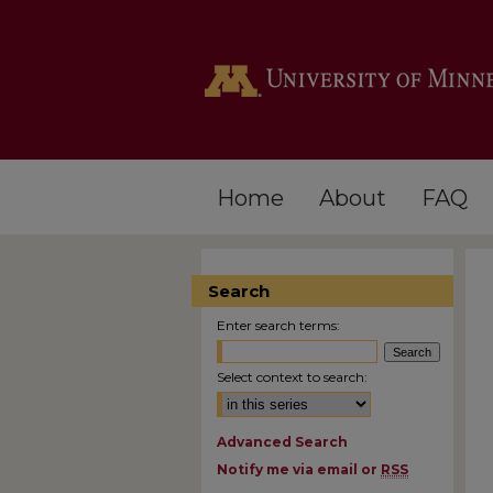
Home
About
FAQ
Search
Enter search terms:
Select context to search:
Advanced Search
Notify me via email or
RSS