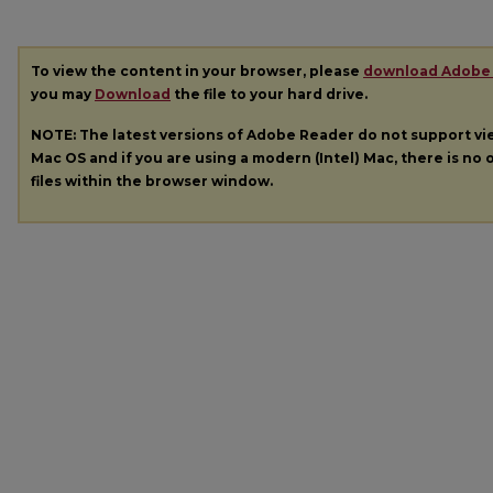
To view the content in your browser, please
download Adobe
you may
Download
the file to your hard drive.
NOTE: The latest versions of Adobe Reader do not support v
Mac OS and if you are using a modern (Intel) Mac, there is no o
files within the browser window.