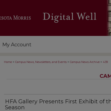
My Account
>
>
>
Home
Campus News, Newsletters, and Events
Campus News Archive
439
CAM
HFA Gallery Presents First Exhibit of t
Season