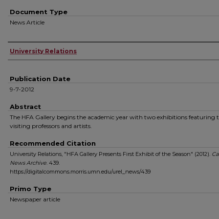
Document Type
News Article
Authors
University Relations
Publication Date
9-7-2012
Abstract
The HFA Gallery begins the academic year with two exhibitions featuring
visiting professors and artists.
Recommended Citation
University Relations, "HFA Gallery Presents First Exhibit of the Season" (2012).
Ca
News Archive
. 439.
https://digitalcommons.morris.umn.edu/urel_news/439
Primo Type
Newspaper article