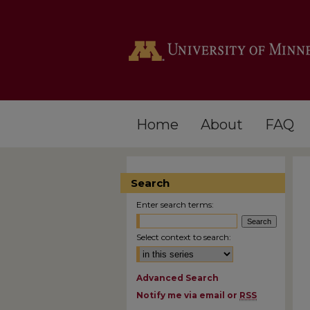
Home
About
FAQ
Search
Enter search terms:
Select context to search:
Advanced Search
Notify me via email or
RSS