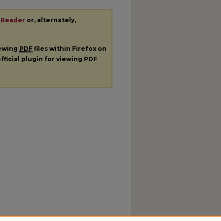
 Reader
or, alternately,
iewing
PDF
files within Firefox on
fficial plugin for viewing
PDF