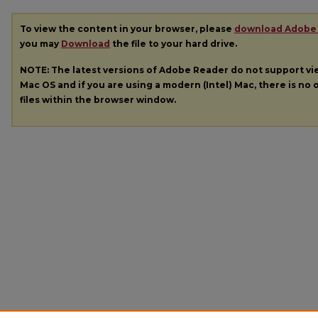
To view the content in your browser, please
download Adobe
you may
Download
the file to your hard drive.
NOTE: The latest versions of Adobe Reader do not support v
Mac OS and if you are using a modern (Intel) Mac, there is no o
files within the browser window.