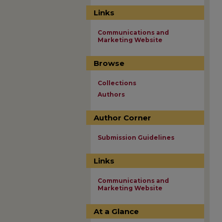
Links
Communications and
Marketing Website
Browse
Collections
Authors
Author Corner
Submission Guidelines
Links
Communications and
Marketing Website
At a Glance