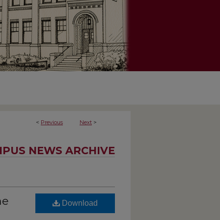
<
Previous
Next
>
PUS NEWS ARCHIVE
he
Download