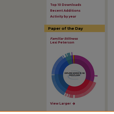
Top 10 Downloads
Recent Additions
Activity by year
Paper of the Day
Familiar Stillness
Lexi Peterson
View Larger