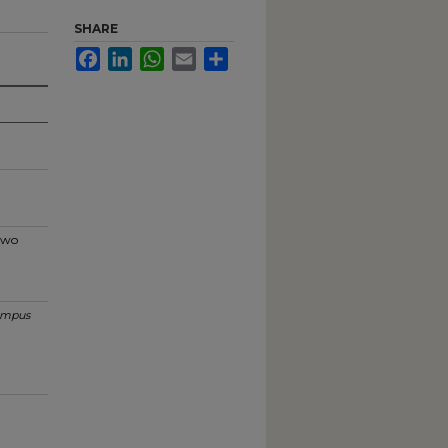
SHARE
Facebook
LinkedIn
WhatsApp
Email
Share
 two
mpus