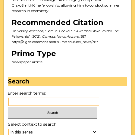
GlaxoSmithKline fellowship, allowing him to conduct summer
research in chemistry.
Recommended Citation
University Relations, "Samuel Gockel '13 Awarded GlaxoSmithKline
Fellowship" (2012).
Campus News Archive
. 387.
https://digitalcommons.morris.umn.edu/urel_news/387
Primo Type
Newspaper article
Search
Enter search terms:
Select context to search: