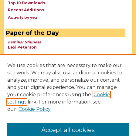
Top 10 Downloads
Recent Additions
Activity by year
Paper of the Day
Familiar Stillness
Lexi Peterson
We use cookies that are necessary to make our
site work. We may also use additional cookies to
analyze, improve, and personalize our content
and your digital experience. You can manage
your cookie preferences using the
Cookie
settings
link. For more information, see
our
Cookie Policy
View Larger
Accept all cookies