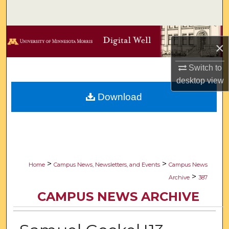
Search
Browse Collections
×
My Account
Switch to
desktop
view
About
Download
Digital Commons Network™
>
>
Home
Campus News, Newsletters, and Events
Campus News
>
Archive
387
CAMPUS NEWS ARCHIVE