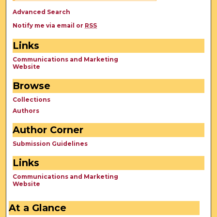
Advanced Search
Notify me via email or
RSS
Links
Communications and Marketing
Website
Browse
Collections
Authors
Author Corner
Submission Guidelines
Links
Communications and Marketing
Website
At a Glance