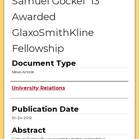
Samuel Gockel '13
Awarded
GlaxoSmithKline
Fellowship
Document Type
News Article
Authors
University Relations
Publication Date
10-24-2012
Abstract
Samuel Gockel '13 was granted a highly competitive