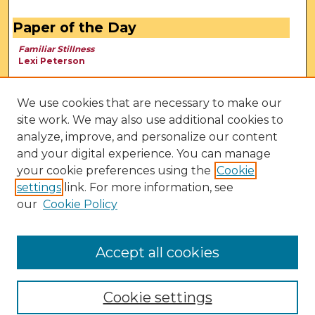
Paper of the Day
Familiar Stillness
Lexi Peterson
We use cookies that are necessary to make our
site work. We may also use additional cookies to
analyze, improve, and personalize our content
and your digital experience. You can manage
your cookie preferences using the
Cookie
settings
link. For more information, see
our
Cookie Policy
View Larger
Accept all cookies
Cookie settings