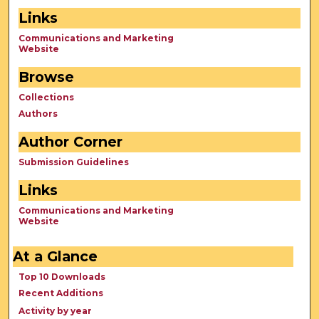
Links
Communications and Marketing
Website
Browse
Collections
Authors
Author Corner
Submission Guidelines
Links
Communications and Marketing
Website
At a Glance
Top 10 Downloads
Recent Additions
Activity by year