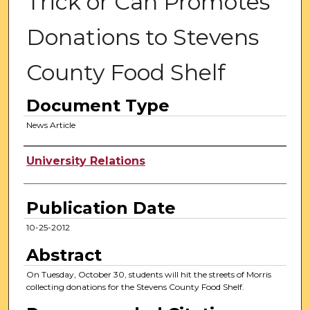
Trick or Can Promotes
Donations to Stevens
County Food Shelf
Document Type
News Article
Authors
University Relations
Publication Date
10-25-2012
Abstract
On Tuesday, October 30, students will hit the streets of Morris
collecting donations for the Stevens County Food Shelf.