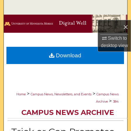
Search
Browse Collections
×
My Account
Switch to
desktop
view
About
Download
Digital Commons Network™
>
>
Home
Campus News, Newsletters, and Events
Campus News
>
Archive
384
CAMPUS NEWS ARCHIVE