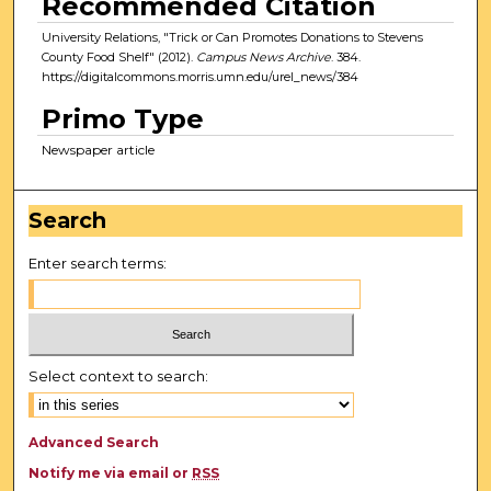
Recommended Citation
University Relations, "Trick or Can Promotes Donations to Stevens
County Food Shelf" (2012).
Campus News Archive
. 384.
https://digitalcommons.morris.umn.edu/urel_news/384
Primo Type
Newspaper article
Search
Enter search terms:
Select context to search:
Advanced Search
Notify me via email or
RSS