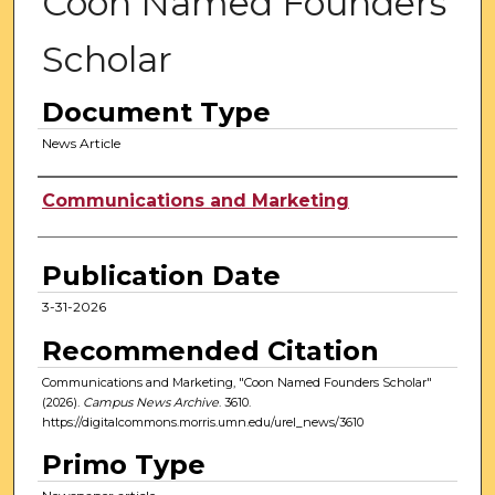
Coon Named Founders
Scholar
Document Type
News Article
Authors
Communications and Marketing
Publication Date
3-31-2026
Recommended Citation
Communications and Marketing, "Coon Named Founders Scholar"
(2026).
Campus News Archive
. 3610.
https://digitalcommons.morris.umn.edu/urel_news/3610
Primo Type