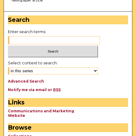
Newspaper article
Search
Enter search terms:
Select context to search:
Advanced Search
Notify me via email or
RSS
Links
Communications and Marketing
Website
Browse