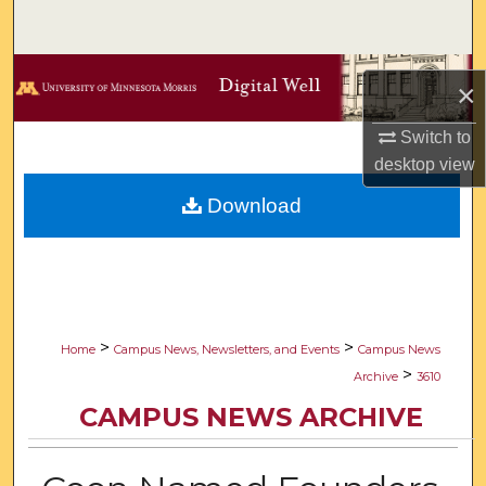
Search
Browse Collections
×
My Account
Switch to
desktop
view
About
Download
Digital Commons Network™
>
>
Home
Campus News, Newsletters, and Events
Campus News
>
Archive
3610
CAMPUS NEWS ARCHIVE