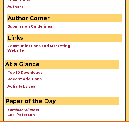
Collections
Authors
Author Corner
Submission Guidelines
Links
Communications and Marketing
Website
At a Glance
Top 10 Downloads
Recent Additions
Activity by year
Paper of the Day
Familiar Stillness
Lexi Peterson