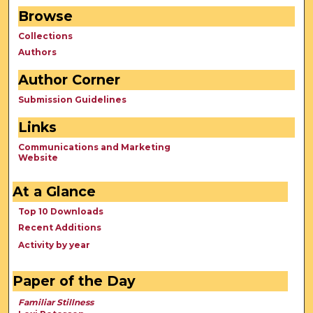
Browse
Collections
Authors
Author Corner
Submission Guidelines
Links
Communications and Marketing
Website
At a Glance
Top 10 Downloads
Recent Additions
Activity by year
Paper of the Day
Familiar Stillness