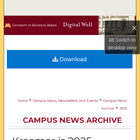
Search
Browse Collections
×
My Account
Switch to
desktop
view
About
Download
Digital Commons Network™
>
>
Home
Campus News, Newsletters, and Events
Campus News
>
Archive
3576
CAMPUS NEWS ARCHIVE