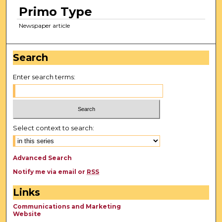
Primo Type
Newspaper article
Search
Enter search terms:
Select context to search:
Advanced Search
Notify me via email or
RSS
Links
Communications and Marketing
Website