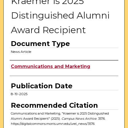
Kraemer is 2025
Distinguished Alumni
Award Recipient
Document Type
News Article
Authors
Communications and Marketing
Publication Date
8-19-2025
Recommended Citation
Communications and Marketing, "Kraemer is 2025 Distinguished
Alumni Award Recipient" (2025).
Campus News Archive
. 3576.
https://digitalcommons.morris.umn.edu/urel_news/3576