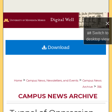
Search
Browse Collections
×
My Account
Switch to
desktop
view
About
Download
Digital Commons Network™
>
>
Home
Campus News, Newsletters, and Events
Campus News
>
Archive
356
CAMPUS NEWS ARCHIVE