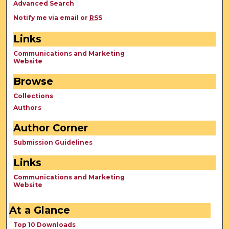
Advanced Search
Notify me via email or
RSS
Links
Communications and Marketing
Website
Browse
Collections
Authors
Author Corner
Submission Guidelines
Links
Communications and Marketing
Website
At a Glance
Top 10 Downloads