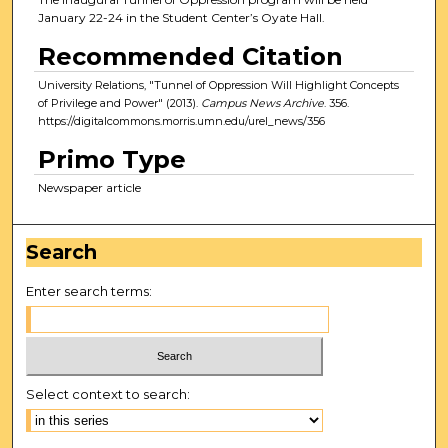
January 22-24 in the Student Center’s Oyate Hall.
Recommended Citation
University Relations, "Tunnel of Oppression Will Highlight Concepts
of Privilege and Power" (2013).
Campus News Archive
. 356.
https://digitalcommons.morris.umn.edu/urel_news/356
Primo Type
Newspaper article
Search
Enter search terms:
Select context to search: