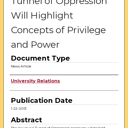
Tunnel of Oppression
Will Highlight
Concepts of Privilege
and Power
Document Type
News Article
Authors
University Relations
Publication Date
1-22-2013
Abstract
The inaugural Tunnel of Oppression program will be held