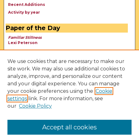
Recent Additions
Activity by year
Paper of the Day
Familiar Stillness
Lexi Peterson
We use cookies that are necessary to make our
site work. We may also use additional cookies to
analyze, improve, and personalize our content
and your digital experience. You can manage
your cookie preferences using the
Cookie
settings
link. For more information, see
our
Cookie Policy
View Larger
Accept all cookies