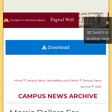
Search
Browse Collections
×
My Account
Switch to
desktop
view
About
Download
Digital Commons Network™
>
>
Home
Campus News, Newsletters, and Events
Campus News
>
Archive
3467
CAMPUS NEWS ARCHIVE