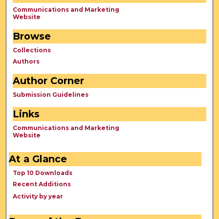
Communications and Marketing
Website
Browse
Collections
Authors
Author Corner
Submission Guidelines
Links
Communications and Marketing
Website
At a Glance
Top 10 Downloads
Recent Additions
Activity by year