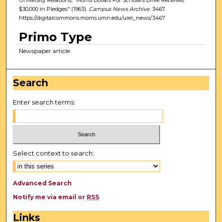
$30,000 in Pledges" (1963).
Campus News Archive
. 3467.
https://digitalcommons.morris.umn.edu/urel_news/3467
Primo Type
Newspaper article
Search
Enter search terms:
Select context to search:
Advanced Search
Notify me via email or
RSS
Links