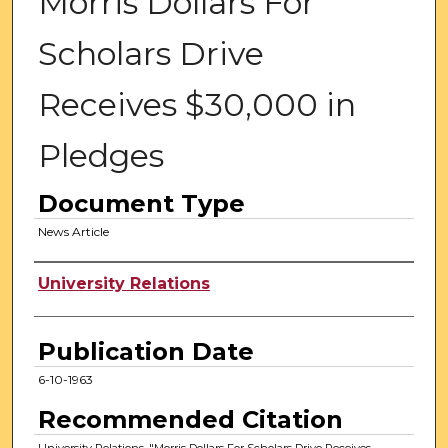
Morris Dollars For
Scholars Drive
Receives $30,000 in
Pledges
Document Type
News Article
Authors
University Relations
Publication Date
6-10-1963
Recommended Citation
University Relations, "Morris Dollars For Scholars Drive Receives