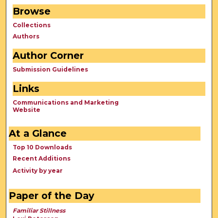
Browse
Collections
Authors
Author Corner
Submission Guidelines
Links
Communications and Marketing
Website
At a Glance
Top 10 Downloads
Recent Additions
Activity by year
Paper of the Day
Familiar Stillness