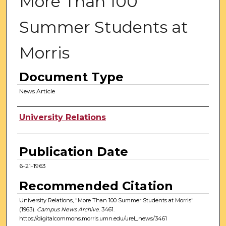
More Than 100
Summer Students at
Morris
Document Type
News Article
Authors
University Relations
Publication Date
6-21-1963
Recommended Citation
University Relations, "More Than 100 Summer Students at Morris"
(1963).
Campus News Archive
. 3461.
https://digitalcommons.morris.umn.edu/urel_news/3461