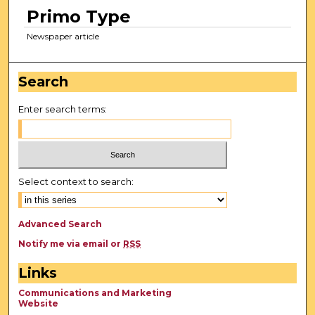
Primo Type
Newspaper article
Search
Enter search terms:
Select context to search:
Advanced Search
Notify me via email or
RSS
Links
Communications and Marketing
Website