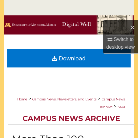
Search
Browse Collections
×
My Account
Switch to
desktop
view
About
Download
Digital Commons Network™
>
>
Home
Campus News, Newsletters, and Events
Campus News
>
Archive
3461
CAMPUS NEWS ARCHIVE