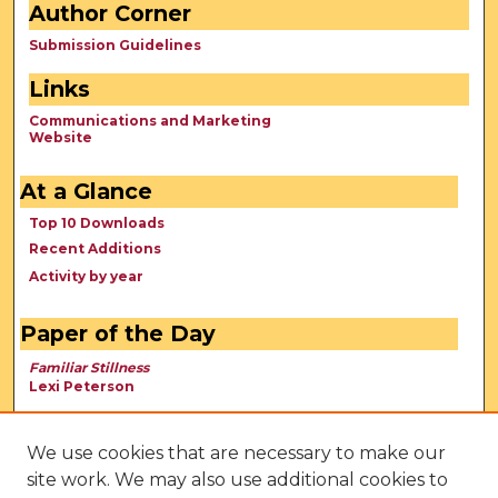
Author Corner
Submission Guidelines
Links
Communications and Marketing
Website
At a Glance
Top 10 Downloads
Recent Additions
Activity by year
Paper of the Day
Familiar Stillness
Lexi Peterson
We use cookies that are necessary to make our
site work. We may also use additional cookies to