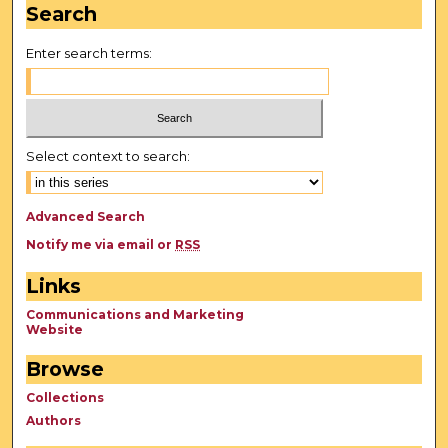
Search
Enter search terms:
Select context to search:
Advanced Search
Notify me via email or
RSS
Links
Communications and Marketing
Website
Browse
Collections
Authors