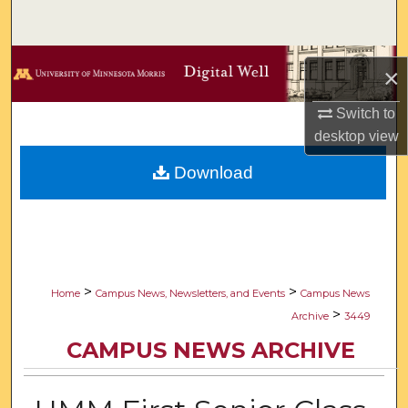
Search
Browse Collections
×
My Account
Switch to
desktop
view
About
Download
Digital Commons Network™
>
>
Home
Campus News, Newsletters, and Events
Campus News
>
Archive
3449
CAMPUS NEWS ARCHIVE