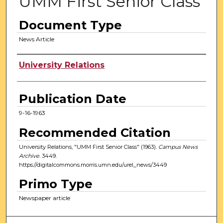
UMM First Senior Class
Document Type
News Article
Authors
University Relations
Publication Date
9-16-1963
Recommended Citation
University Relations, "UMM First Senior Class" (1963).
Campus News
Archive
. 3449.
https://digitalcommons.morris.umn.edu/urel_news/3449
Primo Type
Newspaper article