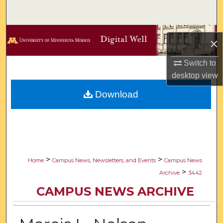
Search
Browse Collections
×
My Account
Switch to
desktop
view
About
Download
Digital Commons Network™
>
>
Home
Campus News, Newsletters, and Events
Campus News
>
Archive
3442
CAMPUS NEWS ARCHIVE