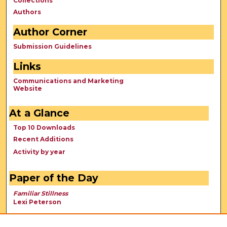
Collections
Authors
Author Corner
Submission Guidelines
Links
Communications and Marketing
Website
At a Glance
Top 10 Downloads
Recent Additions
Activity by year
Paper of the Day
Familiar Stillness
Lexi Peterson