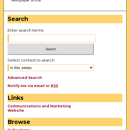
Newspaper article
Search
Enter search terms:
Select context to search:
Advanced Search
Notify me via email or
RSS
Links
Communications and Marketing
Website
Browse