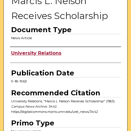
Marcis L. Nelson
Receives Scholarship
Document Type
News Article
Authors
University Relations
Publication Date
9-18-1963
Recommended Citation
University Relations, "Marcis L. Nelson Receives Scholarship" (1963).
Campus News Archive
. 3442.
https://digitalcommons.morris.umn.edu/urel_news/3442
Primo Type