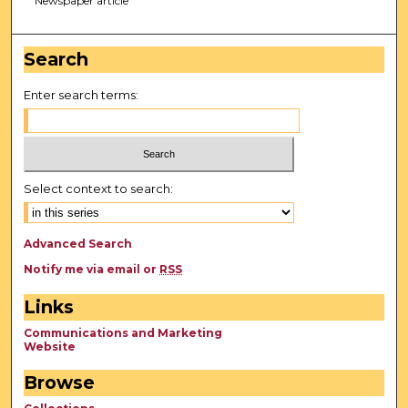
Newspaper article
Search
Enter search terms:
Select context to search:
Advanced Search
Notify me via email or
RSS
Links
Communications and Marketing
Website
Browse