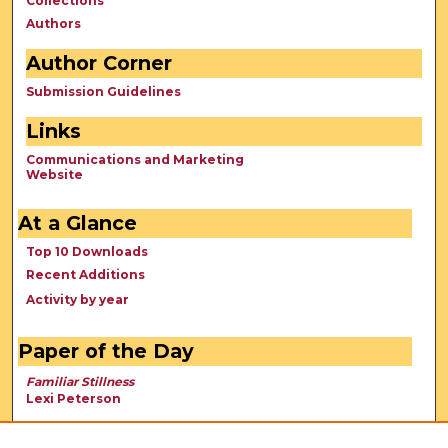
Collections
Authors
Author Corner
Submission Guidelines
Links
Communications and Marketing
Website
At a Glance
Top 10 Downloads
Recent Additions
Activity by year
Paper of the Day
Familiar Stillness
Lexi Peterson