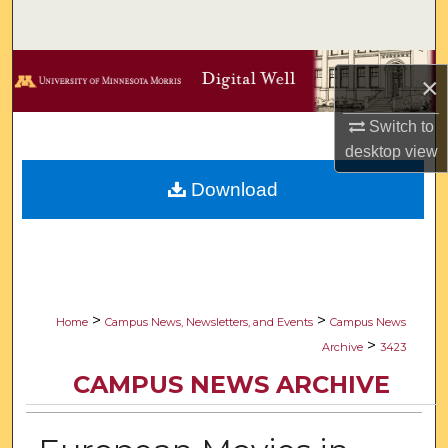
Search
Browse Collections
×
My Account
Switch to
desktop
view
About
Download
Digital Commons Network™
>
>
Home
Campus News, Newsletters, and Events
Campus News
>
Archive
3423
CAMPUS NEWS ARCHIVE