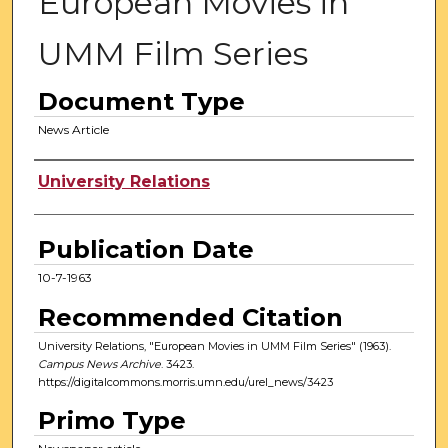
European Movies in
UMM Film Series
Document Type
News Article
Authors
University Relations
Publication Date
10-7-1963
Recommended Citation
University Relations, "European Movies in UMM Film Series" (1963).
Campus News Archive
. 3423.
https://digitalcommons.morris.umn.edu/urel_news/3423
Primo Type