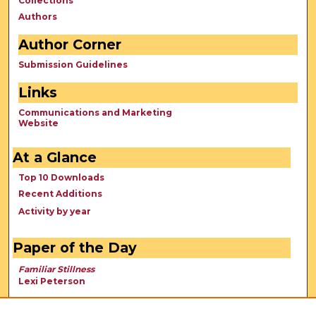
Collections
Authors
Author Corner
Submission Guidelines
Links
Communications and Marketing
Website
At a Glance
Top 10 Downloads
Recent Additions
Activity by year
Paper of the Day
Familiar Stillness
Lexi Peterson