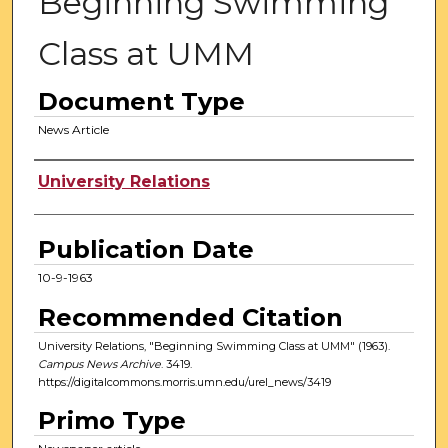
Beginning Swimming
Class at UMM
Document Type
News Article
Authors
University Relations
Publication Date
10-9-1963
Recommended Citation
University Relations, "Beginning Swimming Class at UMM" (1963).
Campus News Archive
. 3419.
https://digitalcommons.morris.umn.edu/urel_news/3419
Primo Type