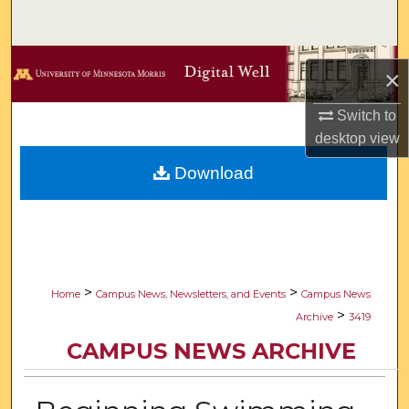
Search
Browse Collections
×
My Account
Switch to
desktop
view
About
Download
Digital Commons Network™
>
>
Home
Campus News, Newsletters, and Events
Campus News
>
Archive
3419
CAMPUS NEWS ARCHIVE