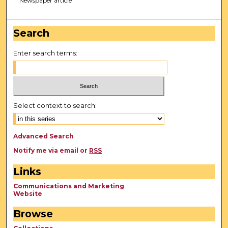
Newspaper article
Search
Enter search terms:
Select context to search:
Advanced Search
Notify me via email or
RSS
Links
Communications and Marketing
Website
Browse