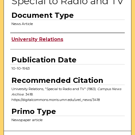
Special to Radio and TV
Document Type
News Article
Authors
University Relations
Publication Date
10-10-1963
Recommended Citation
University Relations, "Special to Radio and TV" (1963).
Campus News
Archive
. 3418.
https://digitalcommons.morris.umn.edu/urel_news/3418
Primo Type
Newspaper article