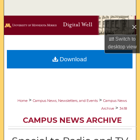
Search
Browse Collections
×
My Account
Switch to
desktop
view
About
Download
Digital Commons Network™
>
>
Home
Campus News, Newsletters, and Events
Campus News
>
Archive
3418
CAMPUS NEWS ARCHIVE