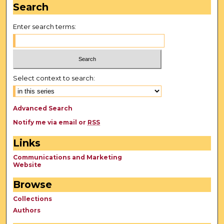
Search
Enter search terms:
Select context to search:
Advanced Search
Notify me via email or
RSS
Links
Communications and Marketing
Website
Browse
Collections
Authors