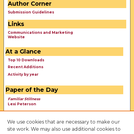
Author Corner
Submission Guidelines
Links
Communications and Marketing
Website
At a Glance
Top 10 Downloads
Recent Additions
Activity by year
Paper of the Day
Familiar Stillness
Lexi Peterson
We use cookies that are necessary to make our
site work. We may also use additional cookies to