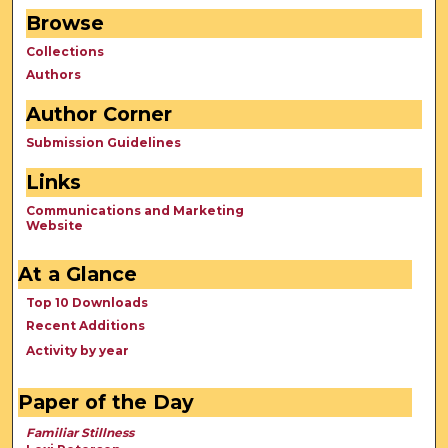
Browse
Collections
Authors
Author Corner
Submission Guidelines
Links
Communications and Marketing
Website
At a Glance
Top 10 Downloads
Recent Additions
Activity by year
Paper of the Day
Familiar Stillness