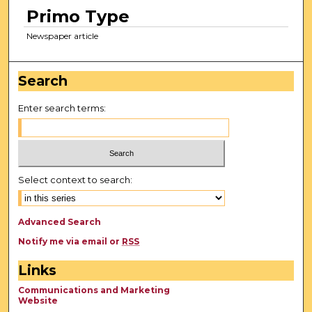
Primo Type
Newspaper article
Search
Enter search terms:
Select context to search:
Advanced Search
Notify me via email or
RSS
Links
Communications and Marketing
Website