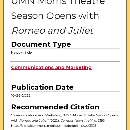
UMN Morris Theatre
Season Opens with
Romeo and Juliet
Document Type
News Article
Authors
Communications and Marketing
Publication Date
10-26-2022
Recommended Citation
Communications and Marketing, "UMN Morris Theatre Season Opens
with
Romeo and Juliet
" (2022).
Campus News Archive
. 3395.
https://digitalcommons.morris.umn.edu/urel_news/3395