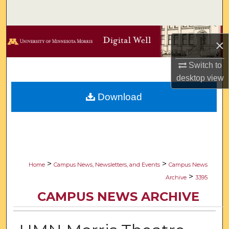
Search
Browse Collections
×
My Account
Switch to
desktop
view
About
Download
Digital Commons Network™
>
>
Home
Campus News, Newsletters, and Events
Campus News
>
Archive
3395
CAMPUS NEWS ARCHIVE