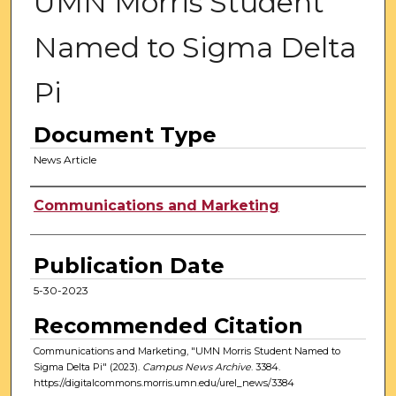
UMN Morris Student
Named to Sigma Delta
Pi
Document Type
News Article
Authors
Communications and Marketing
Publication Date
5-30-2023
Recommended Citation
Communications and Marketing, "UMN Morris Student Named to
Sigma Delta Pi" (2023).
Campus News Archive
. 3384.
https://digitalcommons.morris.umn.edu/urel_news/3384