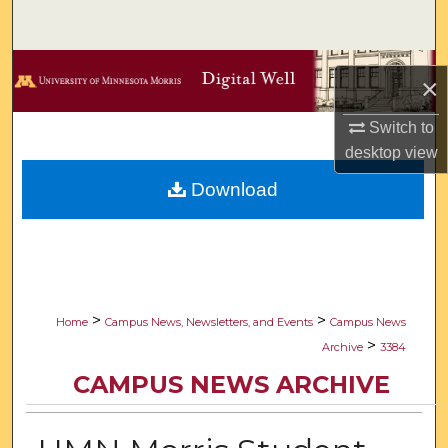
Search
Browse Collections
×
My Account
Switch to
desktop
view
About
Download
Digital Commons Network™
>
>
Home
Campus News, Newsletters, and Events
Campus News
>
Archive
3384
CAMPUS NEWS ARCHIVE