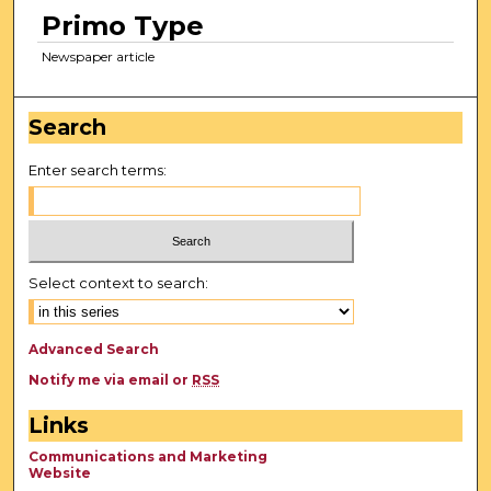
Primo Type
Newspaper article
Search
Enter search terms:
Select context to search:
Advanced Search
Notify me via email or
RSS
Links
Communications and Marketing
Website