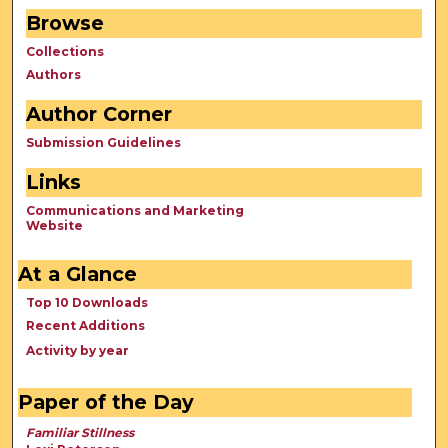
Browse
Collections
Authors
Author Corner
Submission Guidelines
Links
Communications and Marketing
Website
At a Glance
Top 10 Downloads
Recent Additions
Activity by year
Paper of the Day
Familiar Stillness