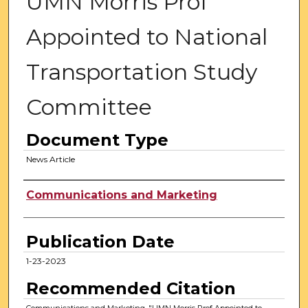
UMN Morris Prof
Appointed to National
Transportation Study
Committee
Document Type
News Article
Authors
Communications and Marketing
Publication Date
1-23-2023
Recommended Citation
Communications and Marketing, "UMN Morris Prof Appointed to