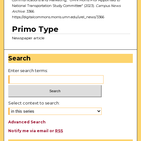
National Transportation Study Committee" (2023).
Campus News
Archive
. 3366.
https://digitalcommons.morris.umn.edu/urel_news/3366
Primo Type
Newspaper article
Search
Enter search terms:
Select context to search:
Advanced Search
Notify me via email or
RSS