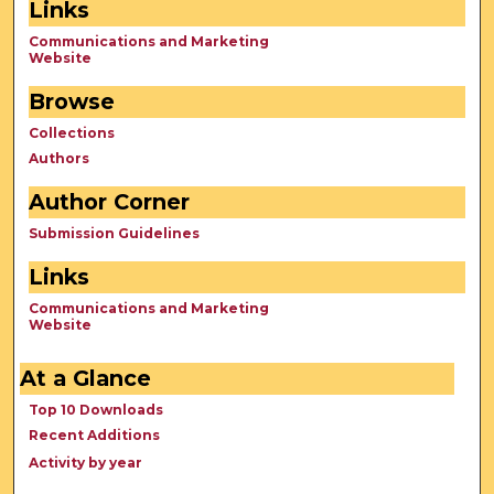
Links
Communications and Marketing
Website
Browse
Collections
Authors
Author Corner
Submission Guidelines
Links
Communications and Marketing
Website
At a Glance
Top 10 Downloads
Recent Additions
Activity by year