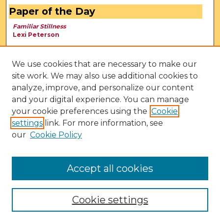
Paper of the Day
Familiar Stillness
Lexi Peterson
We use cookies that are necessary to make our
site work. We may also use additional cookies to
analyze, improve, and personalize our content
and your digital experience. You can manage
your cookie preferences using the
Cookie
settings
link. For more information, see
our
Cookie Policy
View Larger
Accept all cookies
Cookie settings