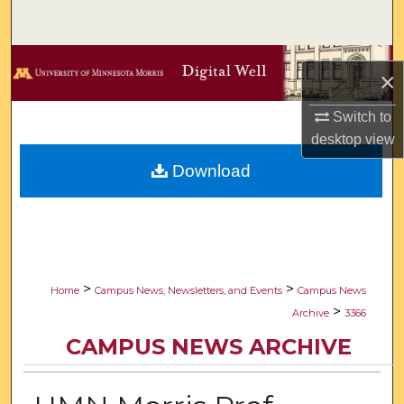
Search
Browse Collections
×
My Account
Switch to
desktop
view
About
Download
Digital Commons Network™
>
>
Home
Campus News, Newsletters, and Events
Campus News
>
Archive
3366
CAMPUS NEWS ARCHIVE