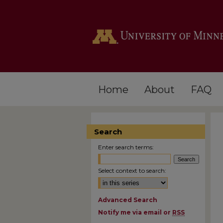
Home
About
FAQ
Search
Enter search terms:
Select context to search:
Advanced Search
Notify me via email or
RSS