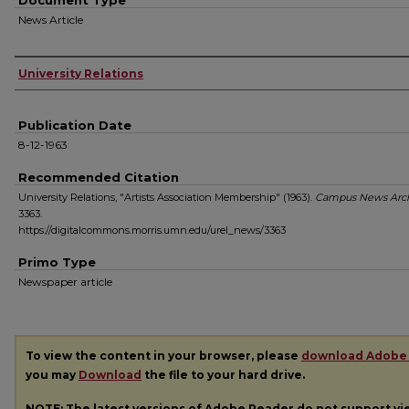
Document Type
News Article
Authors
University Relations
Publication Date
8-12-1963
Recommended Citation
University Relations, "Artists Association Membership" (1963).
Campus News Arc
3363.
https://digitalcommons.morris.umn.edu/urel_news/3363
Primo Type
Newspaper article
To view the content in your browser, please
download Adobe
you may
Download
the file to your hard drive.
NOTE: The latest versions of Adobe Reader do not support v