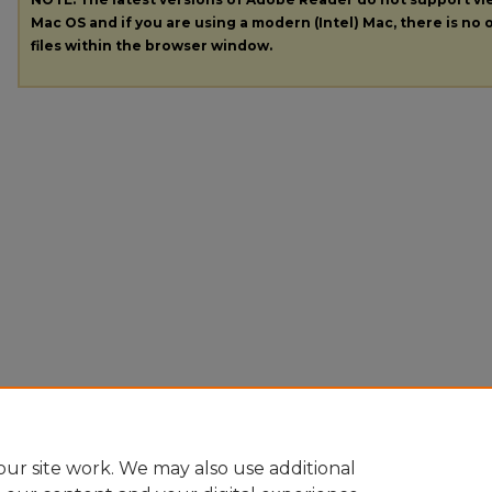
Mac OS and if you are using a modern (Intel) Mac, there is no o
files within the browser window.
ur site work. We may also use additional