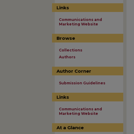
Links
Communications and
Marketing Website
Browse
Collections
Authors
Author Corner
Submission Guidelines
Links
Communications and
Marketing Website
At a Glance