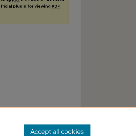
fficial plugin for viewing
PDF
Accept all cookies