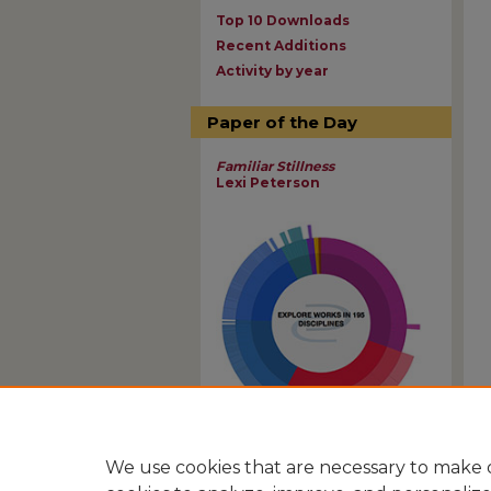
Top 10 Downloads
Recent Additions
Activity by year
Paper of the Day
Familiar Stillness
Lexi Peterson
View Larger
We use cookies that are necessary to make o