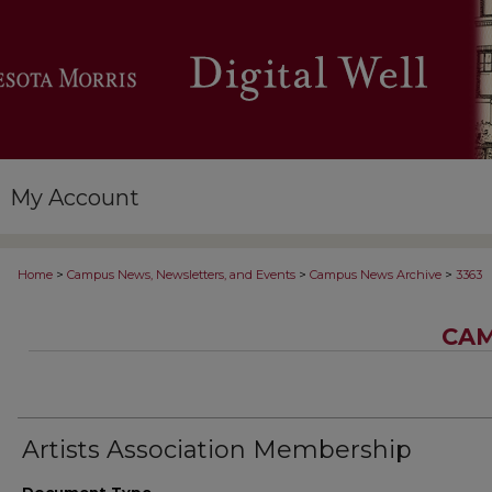
My Account
>
>
>
Home
Campus News, Newsletters, and Events
Campus News Archive
3363
CAM
Artists Association Membership