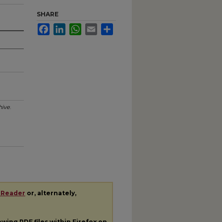
SHARE
Facebook
LinkedIn
WhatsApp
Email
Share
hive
.
 Reader
or, alternately,
iewing
PDF
files within Firefox on