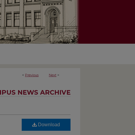
<
Previous
Next
>
PUS NEWS ARCHIVE
Download