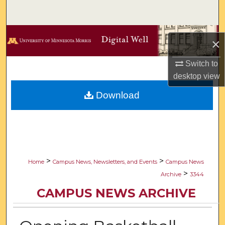
Search
Browse Collections
×
My Account
Switch to
desktop
view
About
Download
Digital Commons Network™
>
>
Home
Campus News, Newsletters, and Events
Campus News
>
Archive
3344
CAMPUS NEWS ARCHIVE