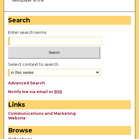
Newspaper article
Search
Enter search terms:
Select context to search:
Advanced Search
Notify me via email or
RSS
Links
Communications and Marketing
Website
Browse