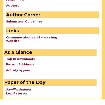
Collections
Authors
Author Corner
Submission Guidelines
Links
Communications and Marketing
Website
At a Glance
Top 10 Downloads
Recent Additions
Activity by year
Paper of the Day
Familiar Stillness
Lexi Peterson