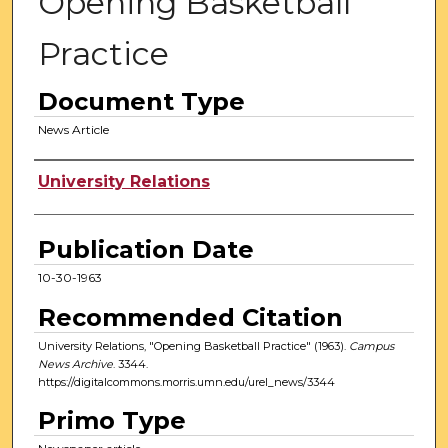
Opening Basketball
Practice
Document Type
News Article
Authors
University Relations
Publication Date
10-30-1963
Recommended Citation
University Relations, "Opening Basketball Practice" (1963).
Campus
News Archive
. 3344.
https://digitalcommons.morris.umn.edu/urel_news/3344
Primo Type