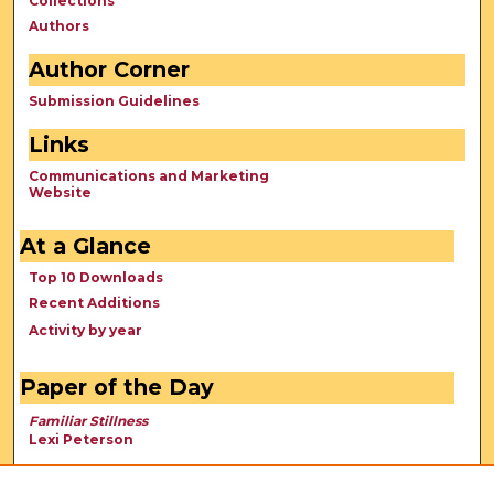
Collections
Authors
Author Corner
Submission Guidelines
Links
Communications and Marketing
Website
At a Glance
Top 10 Downloads
Recent Additions
Activity by year
Paper of the Day
Familiar Stillness
Lexi Peterson