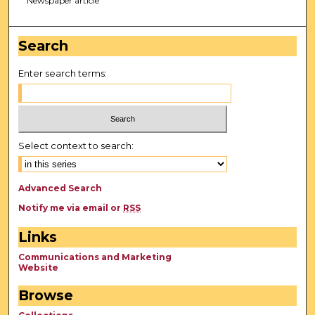
Newspaper article
Search
Enter search terms:
Select context to search:
Advanced Search
Notify me via email or
RSS
Links
Communications and Marketing
Website
Browse