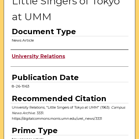
Little Singers of Tokyo
at UMM
Document Type
News Article
Authors
University Relations
Publication Date
8-26-1963
Recommended Citation
University Relations, "Little Singers of Tokyo at UMM" (1963).
Campus
News Archive
. 3331.
https://digitalcommons.morris.umn.edu/urel_news/3331
Primo Type