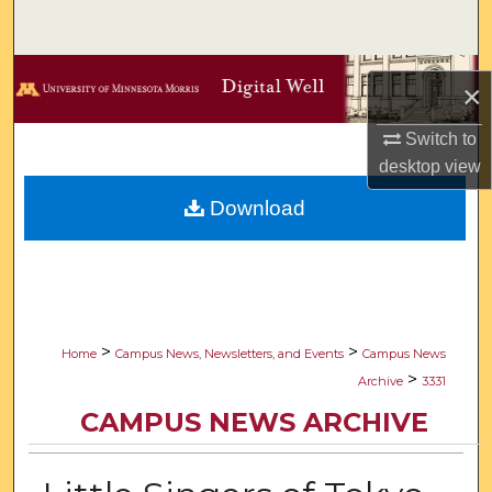
Search
Browse Collections
×
My Account
Switch to
desktop
view
About
Download
Digital Commons Network™
>
>
Home
Campus News, Newsletters, and Events
Campus News
>
Archive
3331
CAMPUS NEWS ARCHIVE