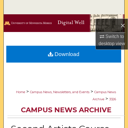
Search
Browse Collections
×
My Account
Switch to
desktop
view
About
Download
Digital Commons Network™
>
>
Home
Campus News, Newsletters, and Events
Campus News
>
Archive
3326
CAMPUS NEWS ARCHIVE