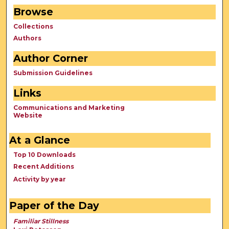
Browse
Collections
Authors
Author Corner
Submission Guidelines
Links
Communications and Marketing
Website
At a Glance
Top 10 Downloads
Recent Additions
Activity by year
Paper of the Day
Familiar Stillness