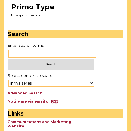
Primo Type
Newspaper article
Search
Enter search terms:
Select context to search:
Advanced Search
Notify me via email or
RSS
Links
Communications and Marketing
Website