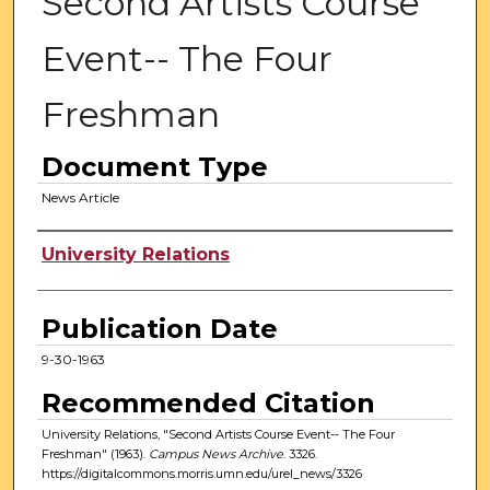
Second Artists Course
Event-- The Four
Freshman
Document Type
News Article
Authors
University Relations
Publication Date
9-30-1963
Recommended Citation
University Relations, "Second Artists Course Event-- The Four
Freshman" (1963).
Campus News Archive
. 3326.
https://digitalcommons.morris.umn.edu/urel_news/3326