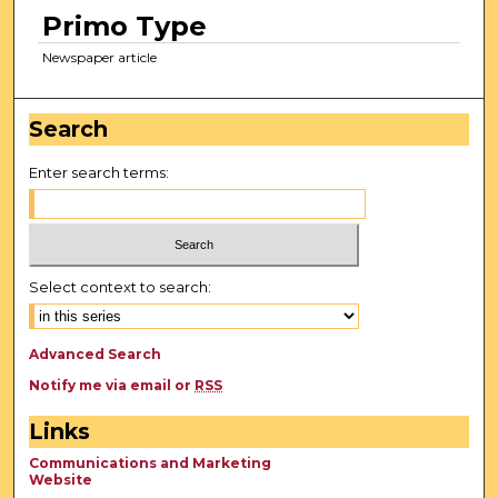
Primo Type
Newspaper article
Search
Enter search terms:
Select context to search:
Advanced Search
Notify me via email or
RSS
Links
Communications and Marketing
Website