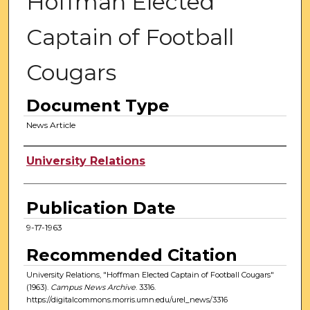
Hoffman Elected
Captain of Football
Cougars
Document Type
News Article
Authors
University Relations
Publication Date
9-17-1963
Recommended Citation
University Relations, "Hoffman Elected Captain of Football Cougars"
(1963).
Campus News Archive
. 3316.
https://digitalcommons.morris.umn.edu/urel_news/3316