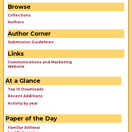
Browse
Collections
Authors
Author Corner
Submission Guidelines
Links
Communications and Marketing
Website
At a Glance
Top 10 Downloads
Recent Additions
Activity by year
Paper of the Day
Familiar Stillness