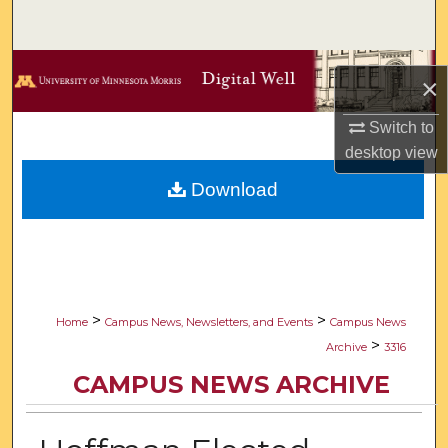
Search
Browse Collections
×
My Account
Switch to
desktop
view
About
Download
Digital Commons Network™
>
>
Home
Campus News, Newsletters, and Events
Campus News
>
Archive
3316
CAMPUS NEWS ARCHIVE