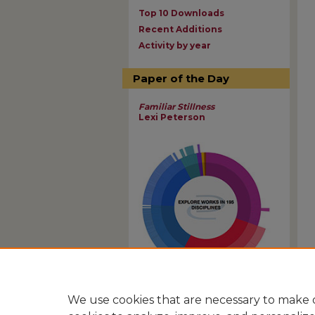
Top 10 Downloads
Recent Additions
Activity by year
Paper of the Day
Familiar Stillness
Lexi Peterson
View Larger
We use cookies that are necessary to make o