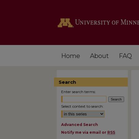
Home
About
FAQ
Search
Enter search terms:
Select context to search:
Advanced Search
Notify me via email or
RSS