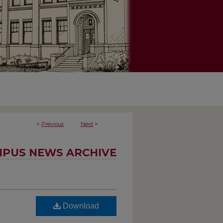
<
Previous
Next
>
PUS NEWS ARCHIVE
Download