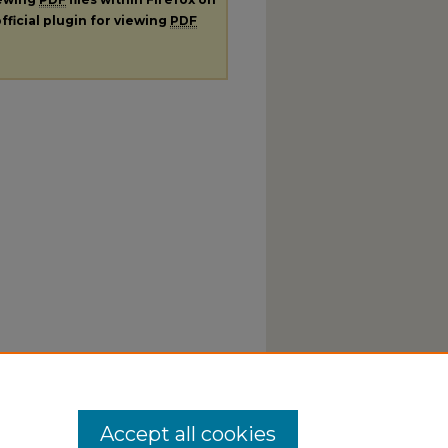
fficial plugin for viewing
PDF
Accept all cookies