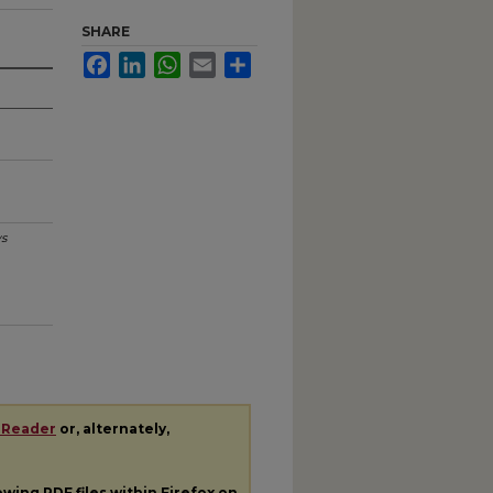
SHARE
Facebook
LinkedIn
WhatsApp
Email
Share
s
 Reader
or, alternately,
iewing
PDF
files within Firefox on