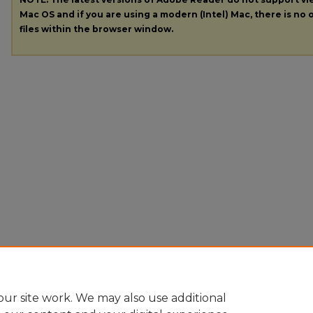
Mac OS and if you are using a modern (Intel) Mac, there is no o
files within the browser window.
ur site work. We may also use additional