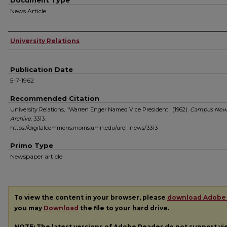
Document Type
News Article
Authors
University Relations
Publication Date
5-7-1962
Recommended Citation
University Relations, "Warren Enger Named Vice President" (1962).
Campus New
Archive
. 3313.
https://digitalcommons.morris.umn.edu/urel_news/3313
Primo Type
Newspaper article
To view the content in your browser, please
download Adobe
you may
Download
the file to your hard drive.
NOTE: The latest versions of Adobe Reader do not support v