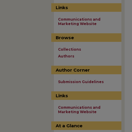
Links
Communications and
Marketing Website
Browse
Collections
Authors
Author Corner
Submission Guidelines
Links
Communications and
Marketing Website
At a Glance