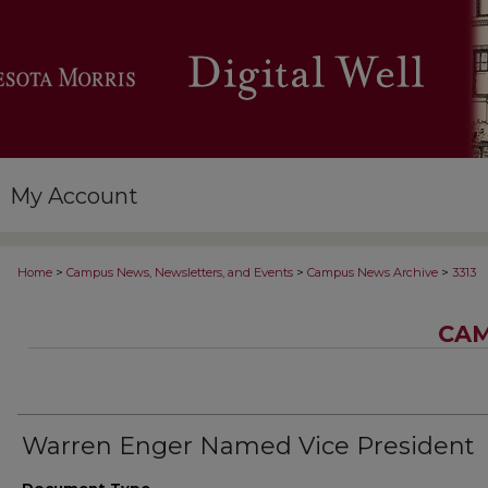
My Account
>
>
>
Home
Campus News, Newsletters, and Events
Campus News Archive
3313
CAM
Warren Enger Named Vice President