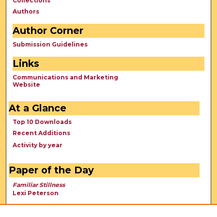
Collections
Authors
Author Corner
Submission Guidelines
Links
Communications and Marketing
Website
At a Glance
Top 10 Downloads
Recent Additions
Activity by year
Paper of the Day
Familiar Stillness
Lexi Peterson