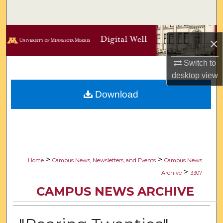
Search
Browse Collections
×
My Account
Switch to
desktop
view
About
Download
Digital Commons Network™
>
>
Home
Campus News, Newsletters, and Events
Campus News
>
Archive
3307
CAMPUS NEWS ARCHIVE