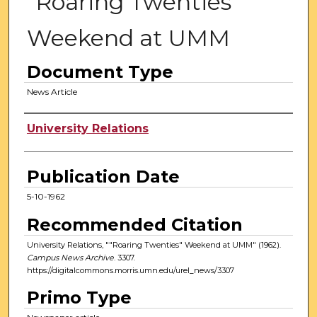
"Roaring Twenties"
Weekend at UMM
Document Type
News Article
Authors
University Relations
Publication Date
5-10-1962
Recommended Citation
University Relations, ""Roaring Twenties" Weekend at UMM" (1962).
Campus News Archive
. 3307.
https://digitalcommons.morris.umn.edu/urel_news/3307
Primo Type