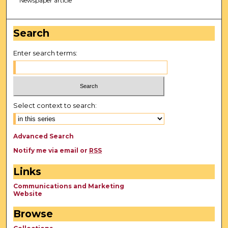
Newspaper article
Search
Enter search terms:
Select context to search:
Advanced Search
Notify me via email or
RSS
Links
Communications and Marketing
Website
Browse