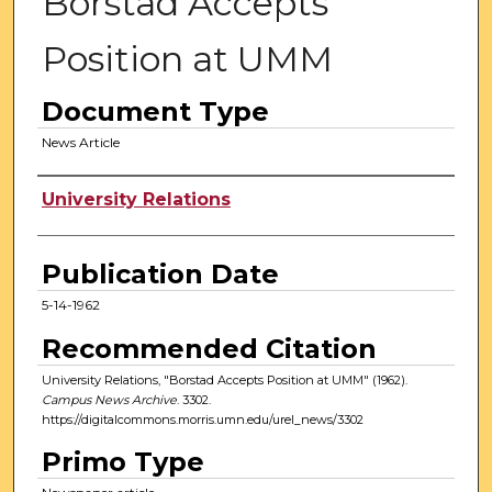
Borstad Accepts
Position at UMM
Document Type
News Article
Authors
University Relations
Publication Date
5-14-1962
Recommended Citation
University Relations, "Borstad Accepts Position at UMM" (1962).
Campus News Archive
. 3302.
https://digitalcommons.morris.umn.edu/urel_news/3302
Primo Type