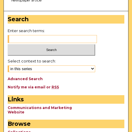
Newspaper article
Search
Enter search terms:
Select context to search:
Advanced Search
Notify me via email or
RSS
Links
Communications and Marketing
Website
Browse