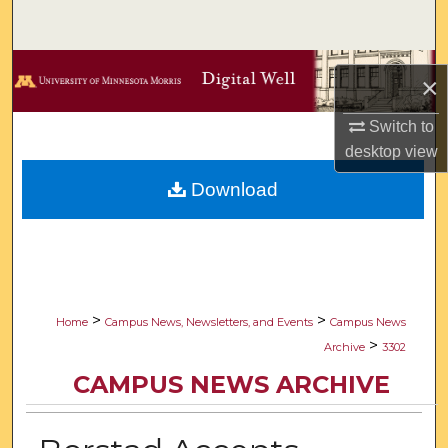
Search
Browse Collections
×
My Account
Switch to
desktop
view
About
Download
Digital Commons Network™
>
>
Home
Campus News, Newsletters, and Events
Campus News
>
Archive
3302
CAMPUS NEWS ARCHIVE