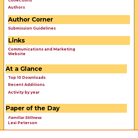
Collections
Authors
Author Corner
Submission Guidelines
Links
Communications and Marketing
Website
At a Glance
Top 10 Downloads
Recent Additions
Activity by year
Paper of the Day
Familiar Stillness
Lexi Peterson