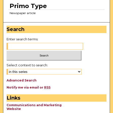
Primo Type
Newspaper article
Search
Enter search terms:
Select context to search:
Advanced Search
Notify me via email or
RSS
Links
Communications and Marketing
Website