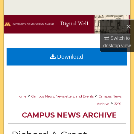
Search
Browse Collections
×
My Account
Switch to
desktop
view
About
Download
Digital Commons Network™
>
>
Home
Campus News, Newsletters, and Events
Campus News
>
Archive
3292
CAMPUS NEWS ARCHIVE