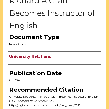
Richard A Grant
Becomes Instructor of
English
Document Type
News Article
Authors
University Relations
Publication Date
6-1-1962
Recommended Citation
University Relations, "Richard A Grant Becomes Instructor of English"
(1962).
Campus News Archive
. 3292.
https://digitalcommons.morris.umn.edu/urel_news/3292