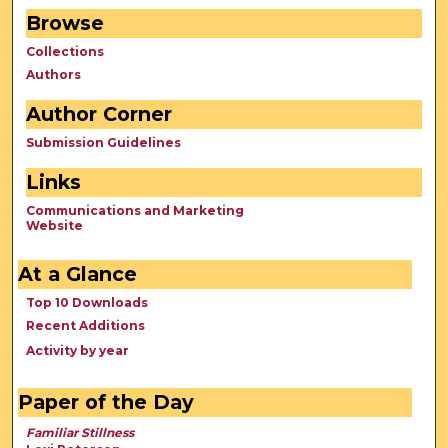
Browse
Collections
Authors
Author Corner
Submission Guidelines
Links
Communications and Marketing
Website
At a Glance
Top 10 Downloads
Recent Additions
Activity by year
Paper of the Day
Familiar Stillness