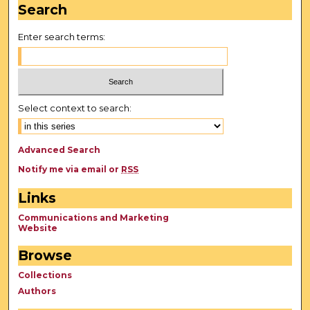
Search
Enter search terms:
Select context to search:
Advanced Search
Notify me via email or
RSS
Links
Communications and Marketing
Website
Browse
Collections
Authors