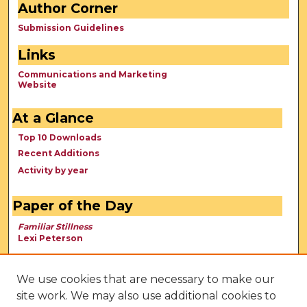
Author Corner
Submission Guidelines
Links
Communications and Marketing
Website
At a Glance
Top 10 Downloads
Recent Additions
Activity by year
Paper of the Day
Familiar Stillness
Lexi Peterson
We use cookies that are necessary to make our
site work. We may also use additional cookies to