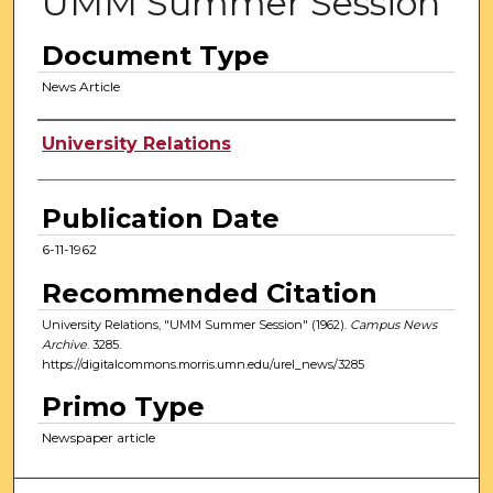
UMM Summer Session
Document Type
News Article
Authors
University Relations
Publication Date
6-11-1962
Recommended Citation
University Relations, "UMM Summer Session" (1962).
Campus News
Archive
. 3285.
https://digitalcommons.morris.umn.edu/urel_news/3285
Primo Type
Newspaper article