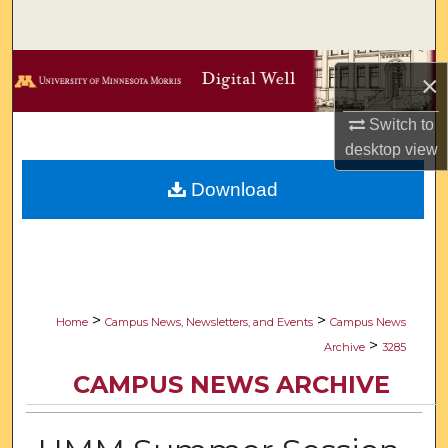
Search
Browse Collections
×
My Account
Switch to
desktop
view
About
Download
Digital Commons Network™
>
>
Home
Campus News, Newsletters, and Events
Campus News
>
Archive
3285
CAMPUS NEWS ARCHIVE