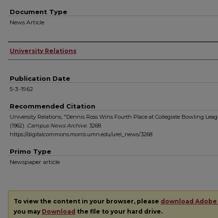
Document Type
News Article
Authors
University Relations
Publication Date
5-3-1962
Recommended Citation
University Relations, "Dennis Ross Wins Fourth Place at Collegiate Bowling Lea
(1962).
Campus News Archive
. 3268.
https://digitalcommons.morris.umn.edu/urel_news/3268
Primo Type
Newspaper article
To view the content in your browser, please
download Adobe
you may
Download
the file to your hard drive.