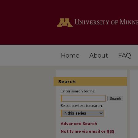
Home
About
FAQ
Search
Enter search terms:
Select context to search:
Advanced Search
Notify me via email or
RSS