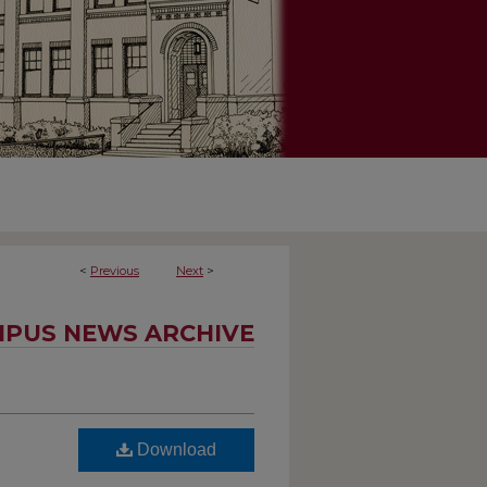
<
Previous
Next
>
PUS NEWS ARCHIVE
Download