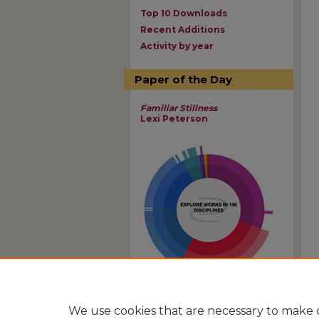
Top 10 Downloads
Recent Additions
Activity by year
Paper of the Day
Familiar Stillness
Lexi Peterson
View Larger
We use cookies that are necessary to make o