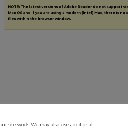
NOTE: The latest versions of Adobe Reader do not support v
Mac OS and if you are using a modern (Intel) Mac, there is no o
files within the browser window.
ur site work. We may also use additional