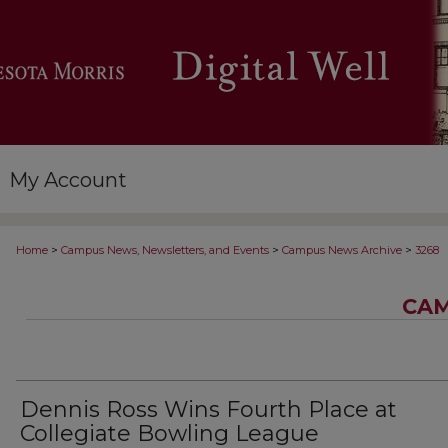
My Account
>
>
>
Home
Campus News, Newsletters, and Events
Campus News Archive
3268
CAM
Dennis Ross Wins Fourth Place at
Collegiate Bowling League