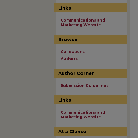
Links
Communications and
Marketing Website
Browse
Collections
Authors
Author Corner
Submission Guidelines
Links
Communications and
Marketing Website
At a Glance