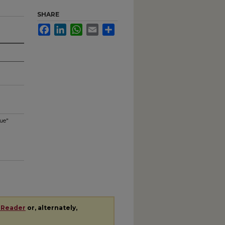
SHARE
Facebook
LinkedIn
WhatsApp
Email
Share
gue"
 Reader
or, alternately,