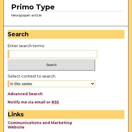
Primo Type
Newspaper article
Search
Enter search terms:
Select context to search:
Advanced Search
Notify me via email or
RSS
Links
Communications and Marketing
Website