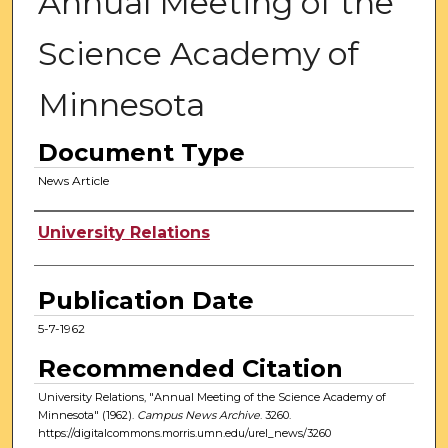
Annual Meeting of the
Science Academy of
Minnesota
Document Type
News Article
Authors
University Relations
Publication Date
5-7-1962
Recommended Citation
University Relations, "Annual Meeting of the Science Academy of
Minnesota" (1962).
Campus News Archive
. 3260.
https://digitalcommons.morris.umn.edu/urel_news/3260