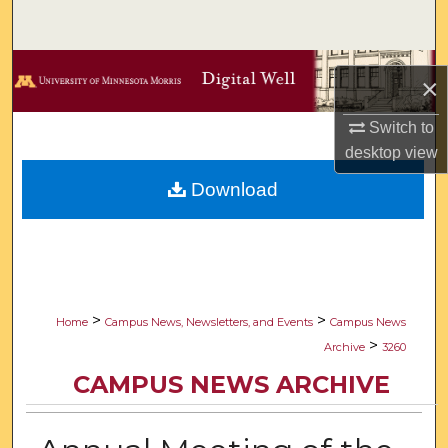
Search
Browse Collections
×
My Account
Switch to
desktop
view
About
Download
Digital Commons Network™
>
>
Home
Campus News, Newsletters, and Events
Campus News
>
Archive
3260
CAMPUS NEWS ARCHIVE