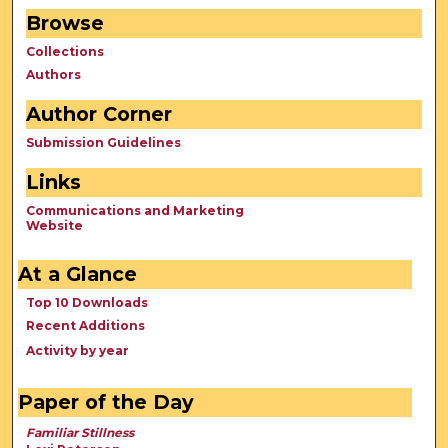
Browse
Collections
Authors
Author Corner
Submission Guidelines
Links
Communications and Marketing
Website
At a Glance
Top 10 Downloads
Recent Additions
Activity by year
Paper of the Day
Familiar Stillness