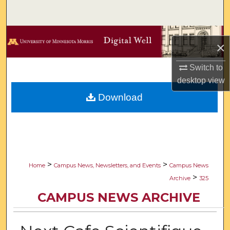
Search
Browse Collections
×
My Account
Switch to
desktop
view
About
Download
Digital Commons Network™
>
>
Home
Campus News, Newsletters, and Events
Campus News
>
Archive
325
CAMPUS NEWS ARCHIVE