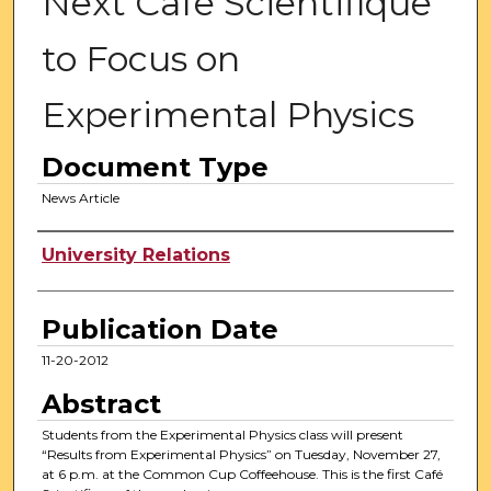
Next Cafe Scientifique
to Focus on
Experimental Physics
Document Type
News Article
Authors
University Relations
Publication Date
11-20-2012
Abstract
Students from the Experimental Physics class will present
“Results from Experimental Physics” on Tuesday, November 27,
at 6 p.m. at the Common Cup Coffeehouse. This is the first Café