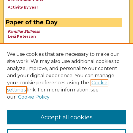
Activity by year
Paper of the Day
Familiar Stillness
Lexi Peterson
We use cookies that are necessary to make our
site work. We may also use additional cookies to
analyze, improve, and personalize our content
and your digital experience. You can manage
your cookie preferences using the
Cookie
settings
link. For more information, see
our
Cookie Policy
View Larger
Accept all cookies