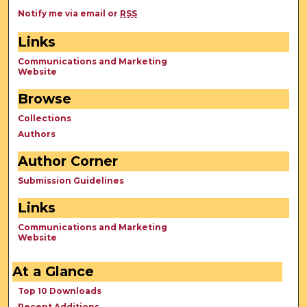
Notify me via email or
RSS
Links
Communications and Marketing
Website
Browse
Collections
Authors
Author Corner
Submission Guidelines
Links
Communications and Marketing
Website
At a Glance
Top 10 Downloads
Recent Additions