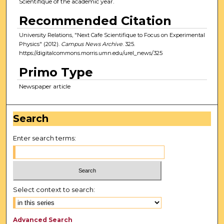
Scientifique of the academic year.
Recommended Citation
University Relations, "Next Cafe Scientifique to Focus on Experimental
Physics" (2012).
Campus News Archive
. 325.
https://digitalcommons.morris.umn.edu/urel_news/325
Primo Type
Newspaper article
Search
Enter search terms:
Select context to search:
Advanced Search