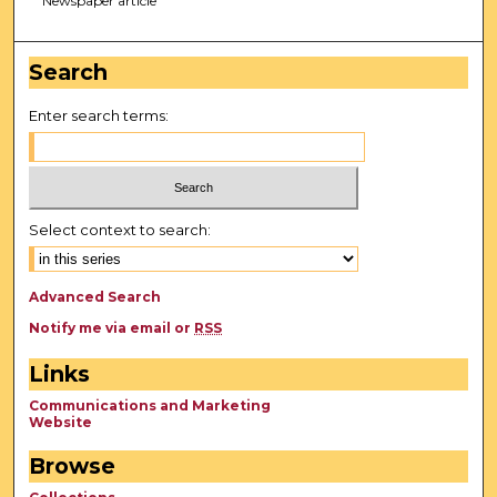
Newspaper article
Search
Enter search terms:
Select context to search:
Advanced Search
Notify me via email or
RSS
Links
Communications and Marketing
Website
Browse