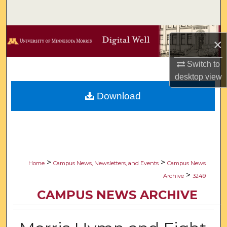
Search
Browse Collections
×
My Account
Switch to
desktop
view
About
Download
Digital Commons Network™
>
>
Home
Campus News, Newsletters, and Events
Campus News
>
Archive
3249
CAMPUS NEWS ARCHIVE