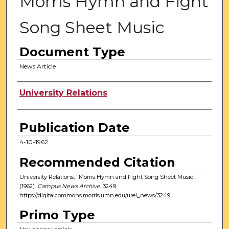
Morris Hymn and Fight
Song Sheet Music
Document Type
News Article
Authors
University Relations
Publication Date
4-10-1962
Recommended Citation
University Relations, "Morris Hymn and Fight Song Sheet Music"
(1962).
Campus News Archive
. 3249.
https://digitalcommons.morris.umn.edu/urel_news/3249
Primo Type