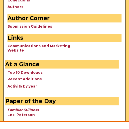
Collections
Authors
Author Corner
Submission Guidelines
Links
Communications and Marketing
Website
At a Glance
Top 10 Downloads
Recent Additions
Activity by year
Paper of the Day
Familiar Stillness
Lexi Peterson