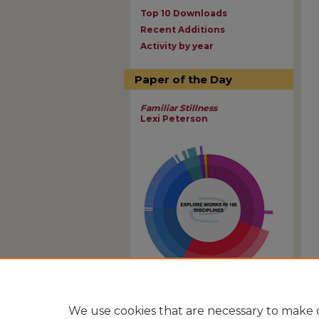
Top 10 Downloads
Recent Additions
Activity by year
Paper of the Day
Familiar Stillness
Lexi Peterson
View Larger
We use cookies that are necessary to make o