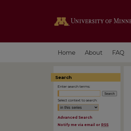
Home
About
FAQ
Search
Enter search terms:
Select context to search:
Advanced Search
Notify me via email or
RSS