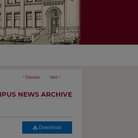
<
Previous
Next
>
PUS NEWS ARCHIVE
Download