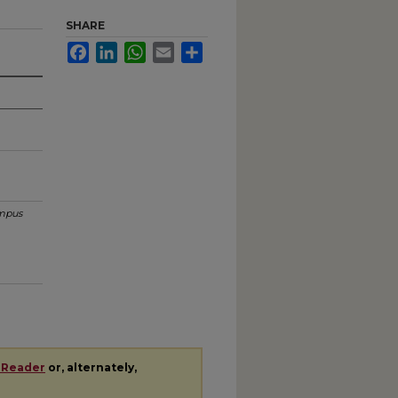
SHARE
Facebook
LinkedIn
WhatsApp
Email
Share
mpus
 Reader
or, alternately,