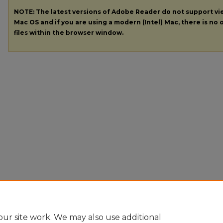
NOTE: The latest versions of Adobe Reader do not support v
Mac OS and if you are using a modern (Intel) Mac, there is no o
files within the browser window.
ur site work. We may also use additional