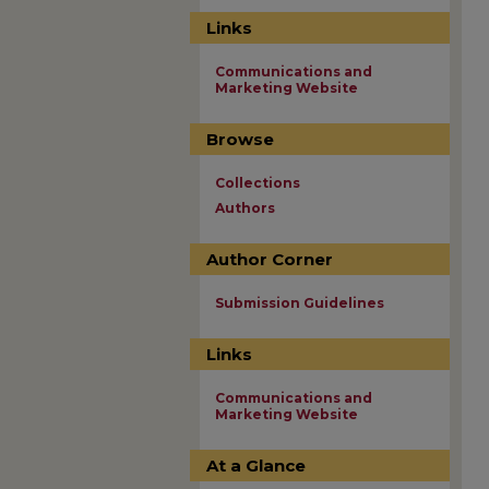
Links
Communications and
Marketing Website
Browse
Collections
Authors
Author Corner
Submission Guidelines
Links
Communications and
Marketing Website
At a Glance