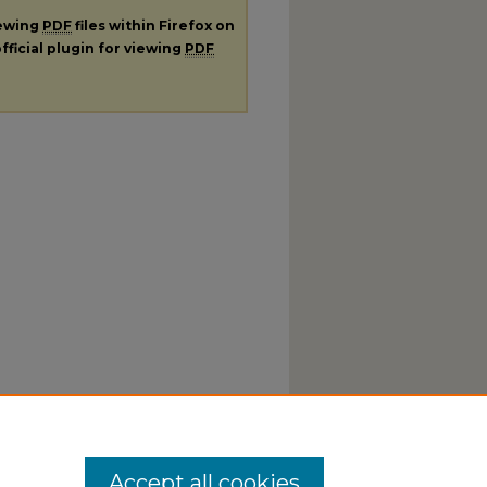
iewing
PDF
files within Firefox on
fficial plugin for viewing
PDF
Accept all cookies