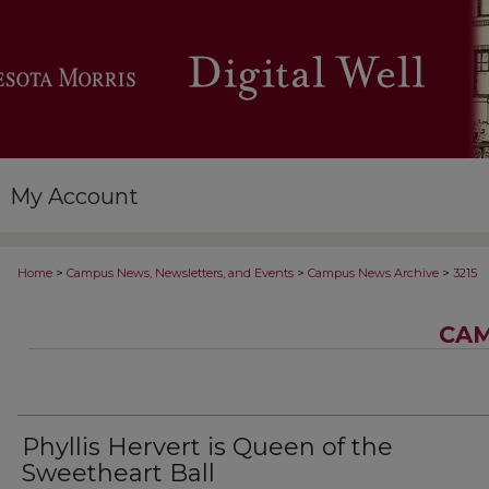
My Account
>
>
>
Home
Campus News, Newsletters, and Events
Campus News Archive
3215
CAM
Phyllis Hervert is Queen of the
Sweetheart Ball