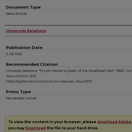
Document Type
News Article
Authors
University Relations
Publication Date
2-26-1962
Recommended Citation
University Relations, "Phyllis Hervert is Queen of the Sweetheart Ball" (1962).
Ca
News Archive
. 3215.
https://digitalcommons.morris.umn.edu/urel_news/3215
Primo Type
Newspaper article
To view the content in your browser, please
download Adobe
you may
Download
the file to your hard drive.