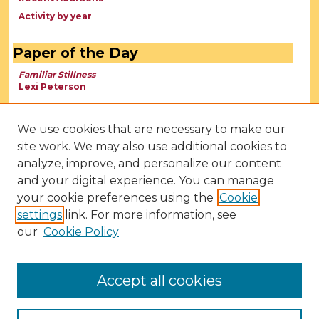
Activity by year
Paper of the Day
Familiar Stillness
Lexi Peterson
We use cookies that are necessary to make our
site work. We may also use additional cookies to
analyze, improve, and personalize our content
and your digital experience. You can manage
your cookie preferences using the
Cookie
settings
link. For more information, see
our
Cookie Policy
View Larger
Accept all cookies