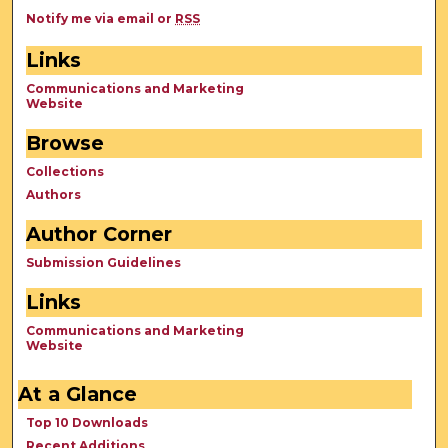
Notify me via email or
RSS
Links
Communications and Marketing
Website
Browse
Collections
Authors
Author Corner
Submission Guidelines
Links
Communications and Marketing
Website
At a Glance
Top 10 Downloads
Recent Additions