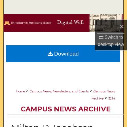
Search
Browse Collections
×
My Account
Switch to
desktop
view
About
Download
Digital Commons Network™
>
>
Home
Campus News, Newsletters, and Events
Campus News
>
Archive
3214
CAMPUS NEWS ARCHIVE