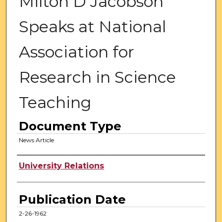
Milton D Jacobson
Speaks at National
Association for
Research in Science
Teaching
Document Type
News Article
Authors
University Relations
Publication Date
2-26-1962