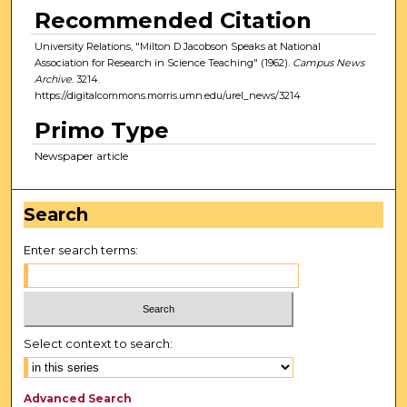
Recommended Citation
University Relations, "Milton D Jacobson Speaks at National
Association for Research in Science Teaching" (1962).
Campus News
Archive
. 3214.
https://digitalcommons.morris.umn.edu/urel_news/3214
Primo Type
Newspaper article
Search
Enter search terms:
Select context to search:
Advanced Search