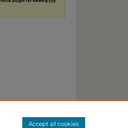
fficial plugin for viewing
PDF
Accept all cookies