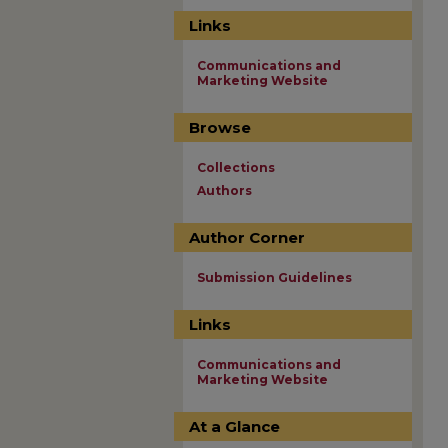
Links
Communications and
Marketing Website
Browse
Collections
Authors
Author Corner
Submission Guidelines
Links
Communications and
Marketing Website
At a Glance