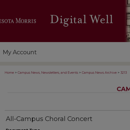
My Account
>
>
>
Home
Campus News, Newsletters, and Events
Campus News Archive
3213
CAM
All-Campus Choral Concert