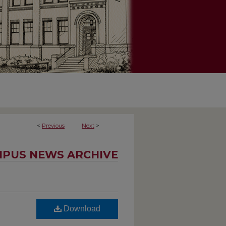
<
Previous
Next
>
PUS NEWS ARCHIVE
Download