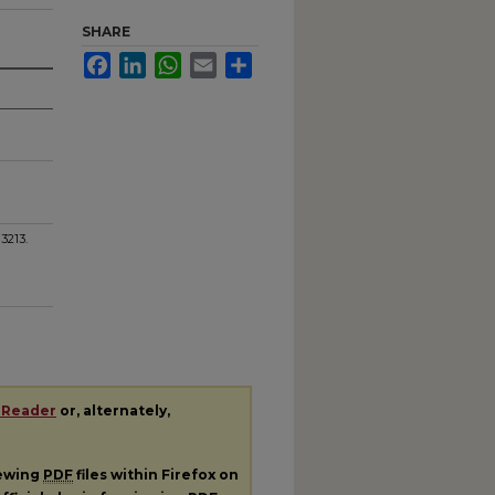
SHARE
Facebook
LinkedIn
WhatsApp
Email
Share
. 3213.
 Reader
or, alternately,
iewing
PDF
files within Firefox on