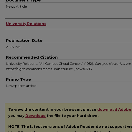
Document Type
News Article
Authors
University Relations
Publication Date
2-26-1962
Recommended Citation
University Relations, "All-Campus Choral Concert" (1962).
Campus News Archive
https://digitalcommons.morris.umn.edu/urel_news/3213
Primo Type
Newspaper article
To view the content in your browser, please
download Adobe
you may
Download
the file to your hard drive.
NOTE: The latest versions of Adobe Reader do not support v