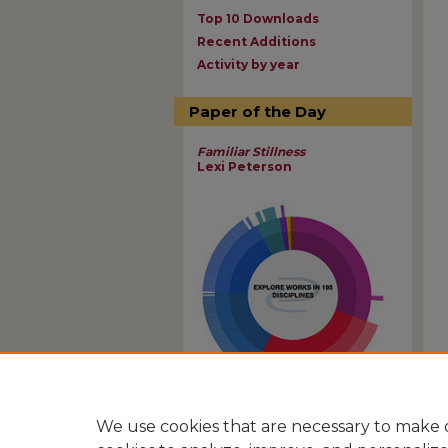
Top 10 Downloads
Recent Additions
Activity by year
Paper of the Day
Familiar Stillness
Lexi Peterson
View Larger
We use cookies that are necessary to make o