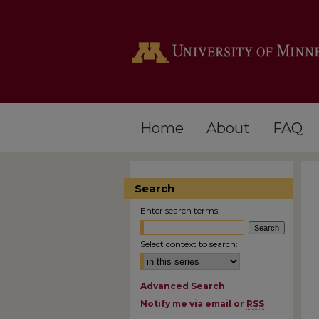
Home
About
FAQ
Search
Enter search terms:
Select context to search:
Advanced Search
Notify me via email or
RSS