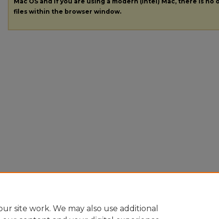
Mac OS and if you are using a modern (Intel) Mac, there is no o
files within the browser window.
ur site work. We may also use additional