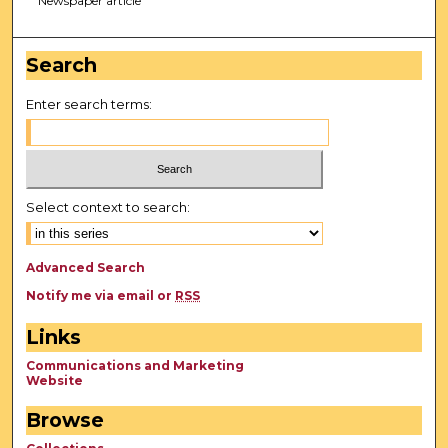
Newspaper article
Search
Enter search terms:
Select context to search:
Advanced Search
Notify me via email or
RSS
Links
Communications and Marketing
Website
Browse