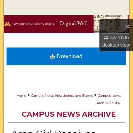
Search
Browse Collections
×
My Account
Switch to
desktop
view
About
Download
Digital Commons Network™
>
>
Home
Campus News, Newsletters, and Events
Campus News
>
Archive
3192
CAMPUS NEWS ARCHIVE