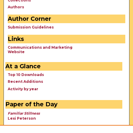
Collections
Authors
Author Corner
Submission Guidelines
Links
Communications and Marketing
Website
At a Glance
Top 10 Downloads
Recent Additions
Activity by year
Paper of the Day
Familiar Stillness
Lexi Peterson