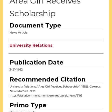
Area Girl Receives
Scholarship
Document Type
News Article
Authors
University Relations
Publication Date
3-21-1962
Recommended Citation
University Relations, "Area Girl Receives Scholarship" (1962).
Campus
News Archive
. 3192.
https://digitalcommons.morris.umn.edu/urel_news/3192
Primo Type