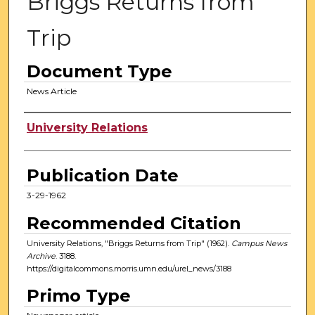
Briggs Returns from
Trip
Document Type
News Article
Authors
University Relations
Publication Date
3-29-1962
Recommended Citation
University Relations, "Briggs Returns from Trip" (1962).
Campus News
Archive
. 3188.
https://digitalcommons.morris.umn.edu/urel_news/3188
Primo Type