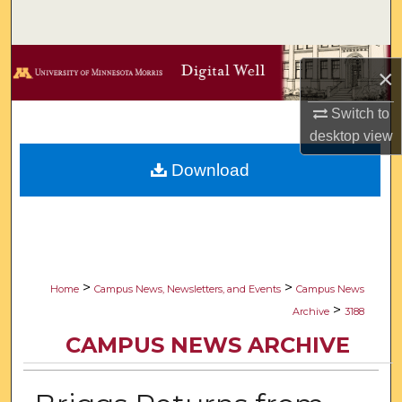
Search
Browse Collections
×
My Account
Switch to
desktop
view
About
Download
Digital Commons Network™
>
>
Home
Campus News, Newsletters, and Events
Campus News
>
Archive
3188
CAMPUS NEWS ARCHIVE