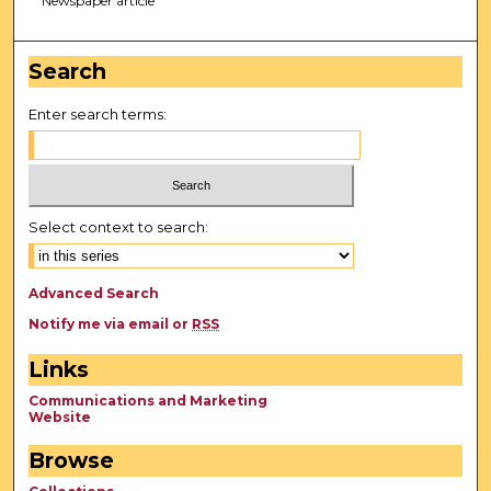
Newspaper article
Search
Enter search terms:
Select context to search:
Advanced Search
Notify me via email or
RSS
Links
Communications and Marketing
Website
Browse