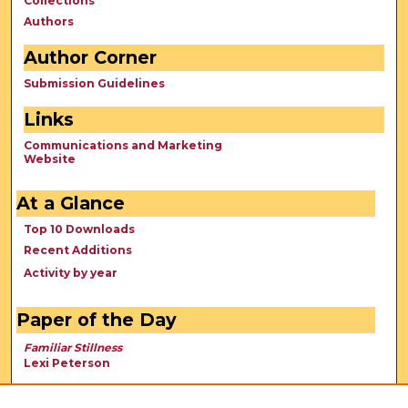
Collections
Authors
Author Corner
Submission Guidelines
Links
Communications and Marketing
Website
At a Glance
Top 10 Downloads
Recent Additions
Activity by year
Paper of the Day
Familiar Stillness
Lexi Peterson