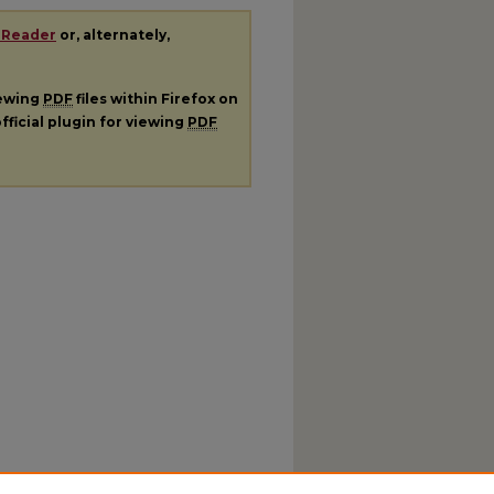
 Reader
or, alternately,
iewing
PDF
files within Firefox on
fficial plugin for viewing
PDF