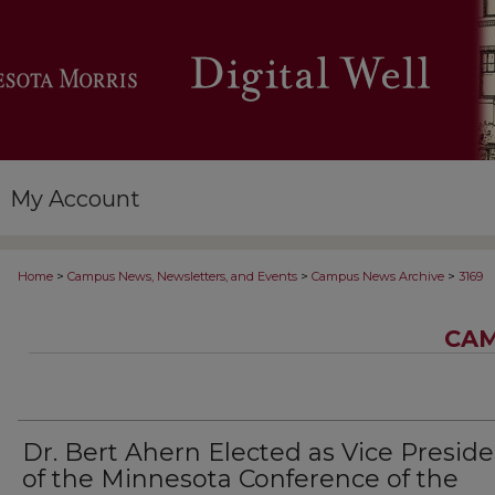
My Account
>
>
>
Home
Campus News, Newsletters, and Events
Campus News Archive
3169
CAM
Dr. Bert Ahern Elected as Vice Presid
of the Minnesota Conference of the