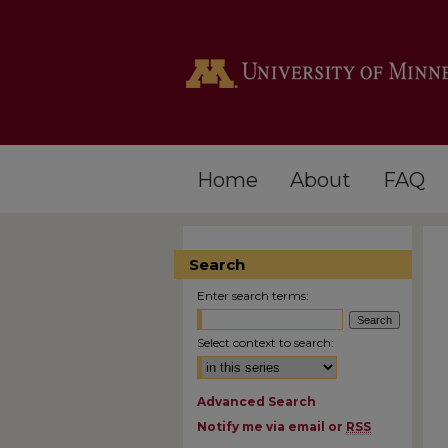
Home
About
FAQ
Search
Enter search terms:
Select context to search:
Advanced Search
Notify me via email or
RSS