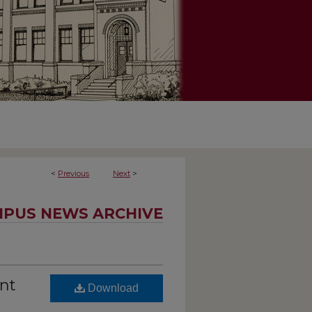
<
Previous
Next
>
PUS NEWS ARCHIVE
ent
Download