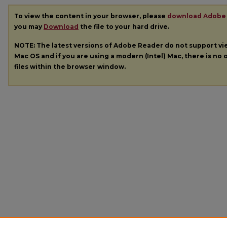
To view the content in your browser, please
download Adobe
you may
Download
the file to your hard drive.
NOTE: The latest versions of Adobe Reader do not support v
Mac OS and if you are using a modern (Intel) Mac, there is no o
files within the browser window.