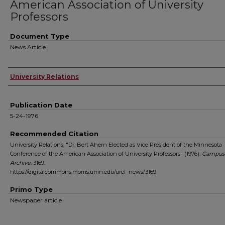
American Association of University
Professors
Document Type
News Article
Authors
University Relations
Publication Date
5-24-1976
Recommended Citation
University Relations, "Dr. Bert Ahern Elected as Vice President of the Minnesota
Conference of the American Association of University Professors" (1976).
Campus
Archive
. 3169.
https://digitalcommons.morris.umn.edu/urel_news/3169
Primo Type
Newspaper article