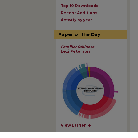
Top 10 Downloads
Recent Additions
Activity by year
Paper of the Day
Familiar Stillness
Lexi Peterson
View Larger