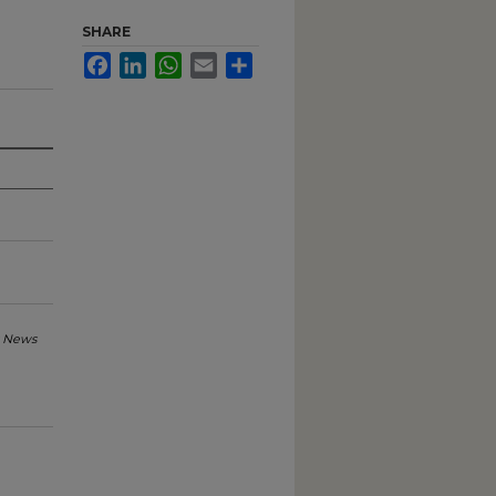
SHARE
Facebook
LinkedIn
WhatsApp
Email
Share
 News