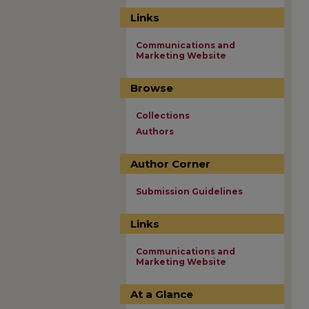
Links
Communications and
Marketing Website
Browse
Collections
Authors
Author Corner
Submission Guidelines
Links
Communications and
Marketing Website
At a Glance