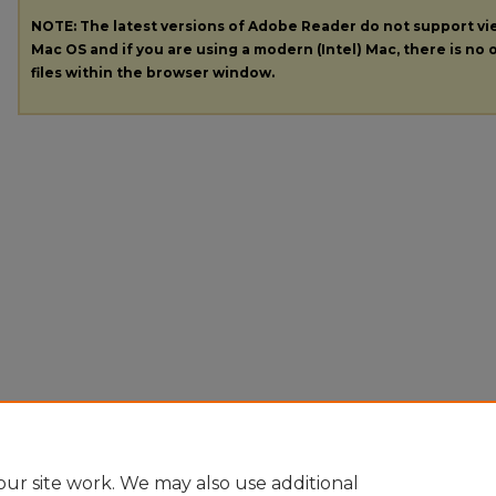
NOTE: The latest versions of Adobe Reader do not support v
Mac OS and if you are using a modern (Intel) Mac, there is no o
files within the browser window.
ur site work. We may also use additional