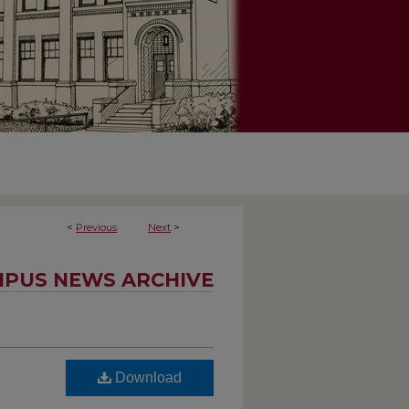
<
Previous
Next
>
PUS NEWS ARCHIVE
Download