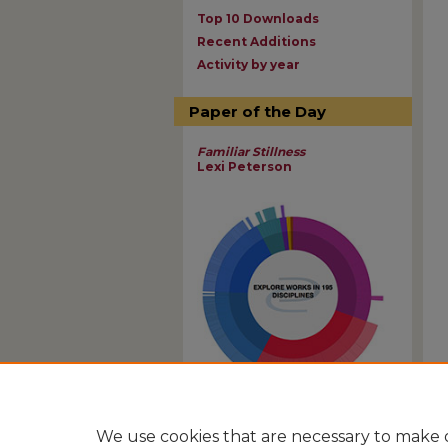
Top 10 Downloads
Recent Additions
Activity by year
Paper of the Day
Familiar Stillness
Lexi Peterson
View Larger
We use cookies that are necessary to make o