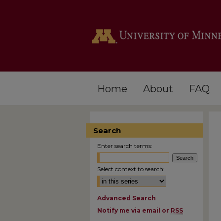
Home
About
FAQ
Search
Enter search terms:
Select context to search:
Advanced Search
Notify me via email or
RSS