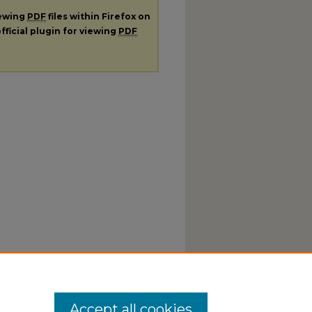
iewing
PDF
files within Firefox on
fficial plugin for viewing
PDF
Accept all cookies