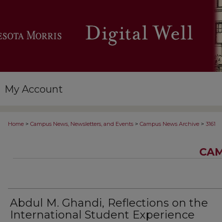
My Account
>
>
>
Home
Campus News, Newsletters, and Events
Campus News Archive
3161
CAM
Abdul M. Ghandi, Reflections on the
International Student Experience