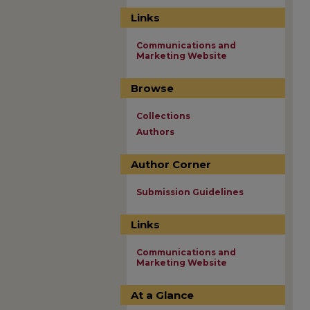
Links
Communications and
Marketing Website
Browse
Collections
Authors
Author Corner
Submission Guidelines
Links
Communications and
Marketing Website
At a Glance