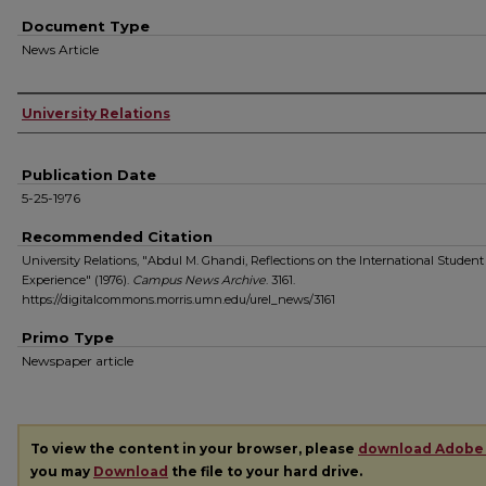
Document Type
News Article
Authors
University Relations
Publication Date
5-25-1976
Recommended Citation
University Relations, "Abdul M. Ghandi, Reflections on the International Student
Experience" (1976).
Campus News Archive
. 3161.
https://digitalcommons.morris.umn.edu/urel_news/3161
Primo Type
Newspaper article
To view the content in your browser, please
download Adobe
you may
Download
the file to your hard drive.