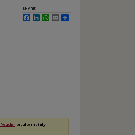
SHARE
Facebook
LinkedIn
WhatsApp
Email
Share
 Reader
or, alternately,