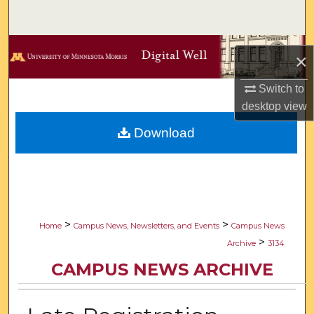
Search
Browse Collections
×
My Account
Switch to
desktop
view
About
Download
Digital Commons Network™
>
>
Home
Campus News, Newsletters, and Events
Campus News
>
Archive
3134
CAMPUS NEWS ARCHIVE