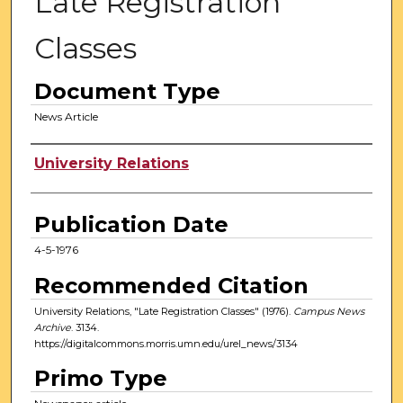
Late Registration
Classes
Document Type
News Article
Authors
University Relations
Publication Date
4-5-1976
Recommended Citation
University Relations, "Late Registration Classes" (1976).
Campus News
Archive
. 3134.
https://digitalcommons.morris.umn.edu/urel_news/3134
Primo Type