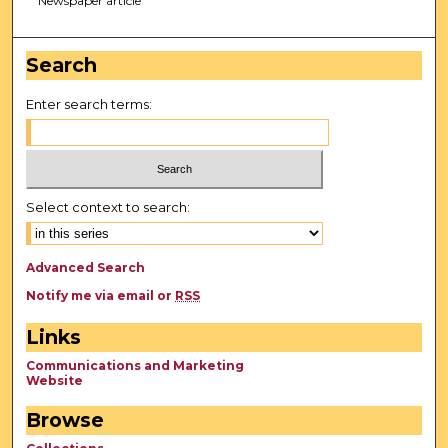
Newspaper article
Search
Enter search terms:
Select context to search:
Advanced Search
Notify me via email or
RSS
Links
Communications and Marketing
Website
Browse