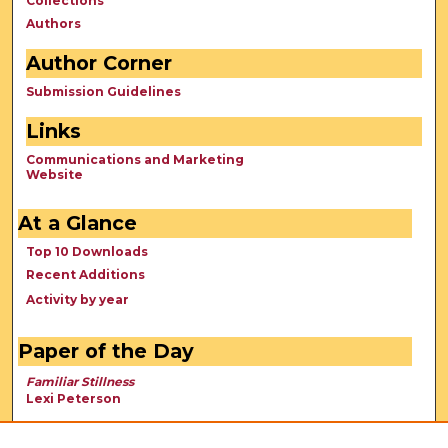
Collections
Authors
Author Corner
Submission Guidelines
Links
Communications and Marketing
Website
At a Glance
Top 10 Downloads
Recent Additions
Activity by year
Paper of the Day
Familiar Stillness
Lexi Peterson