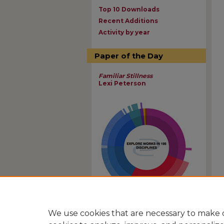
Top 10 Downloads
Recent Additions
Activity by year
Paper of the Day
Familiar Stillness
Lexi Peterson
View Larger
We use cookies that are necessary to make o