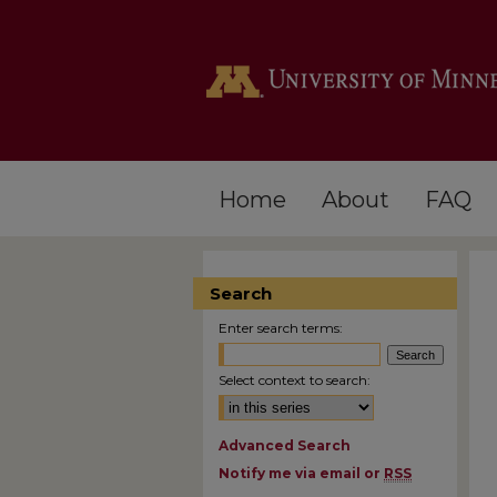
Home
About
FAQ
Search
Enter search terms:
Select context to search:
Advanced Search
Notify me via email or
RSS