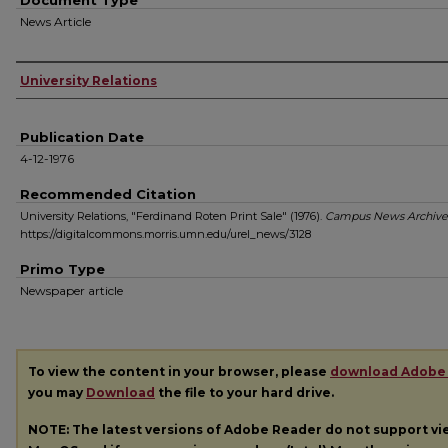
Document Type
News Article
Authors
University Relations
Publication Date
4-12-1976
Recommended Citation
University Relations, "Ferdinand Roten Print Sale" (1976).
Campus News Archive
https://digitalcommons.morris.umn.edu/urel_news/3128
Primo Type
Newspaper article
To view the content in your browser, please
download Adobe
you may
Download
the file to your hard drive.
NOTE: The latest versions of Adobe Reader do not support v