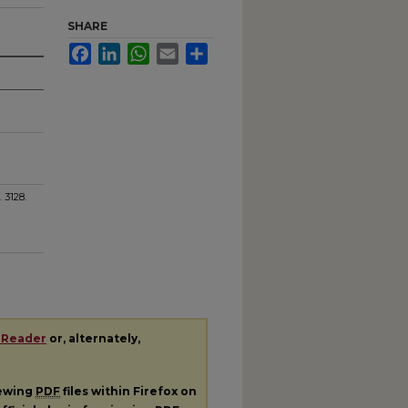
SHARE
Facebook
LinkedIn
WhatsApp
Email
Share
. 3128.
 Reader
or, alternately,
iewing
PDF
files within Firefox on