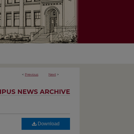
<
Previous
Next
>
PUS NEWS ARCHIVE
Download