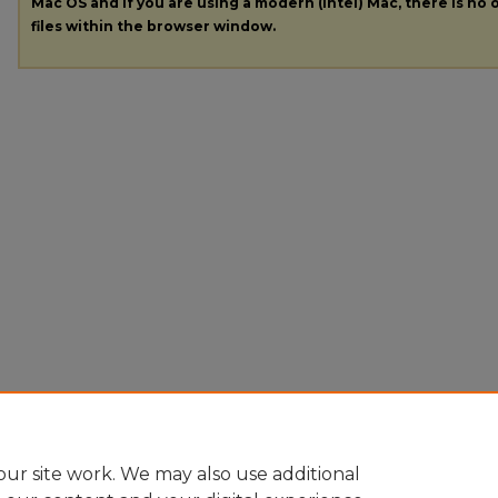
Mac OS and if you are using a modern (Intel) Mac, there is no o
files within the browser window.
ur site work. We may also use additional