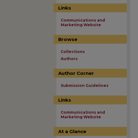
Links
Communications and
Marketing Website
Browse
Collections
Authors
Author Corner
Submission Guidelines
Links
Communications and
Marketing Website
At a Glance