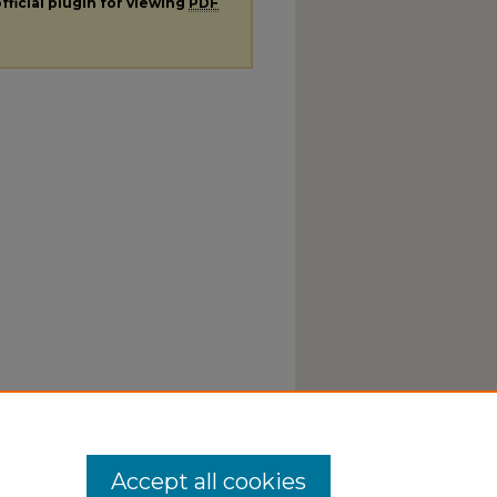
fficial plugin for viewing
PDF
Accept all cookies