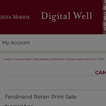
My Account
>
>
>
Home
Campus News, Newsletters, and Events
Campus News Archive
3128
CAM
Ferdinand Roten Print Sale