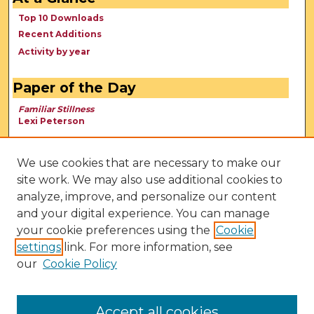
Top 10 Downloads
Recent Additions
Activity by year
Paper of the Day
Familiar Stillness
Lexi Peterson
We use cookies that are necessary to make our
site work. We may also use additional cookies to
analyze, improve, and personalize our content
and your digital experience. You can manage
your cookie preferences using the
Cookie
settings
link. For more information, see
our
Cookie Policy
View Larger
Accept all cookies