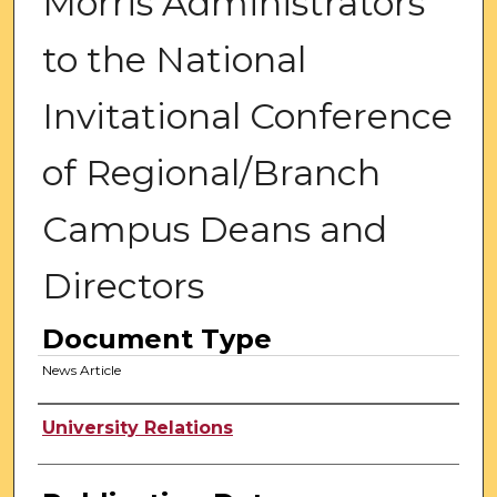
Morris Administrators
to the National
Invitational Conference
of Regional/Branch
Campus Deans and
Directors
Document Type
News Article
Authors
University Relations