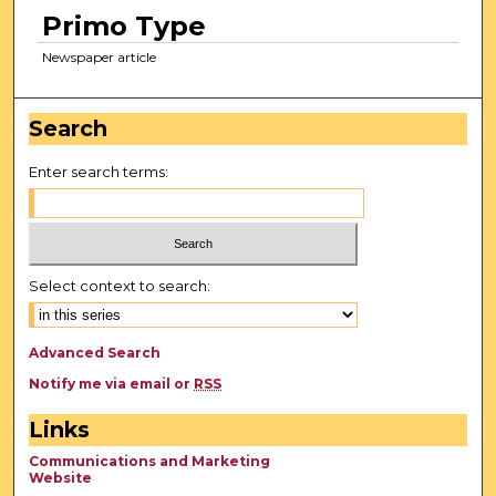
Primo Type
Newspaper article
Search
Enter search terms:
Select context to search:
Advanced Search
Notify me via email or
RSS
Links
Communications and Marketing
Website