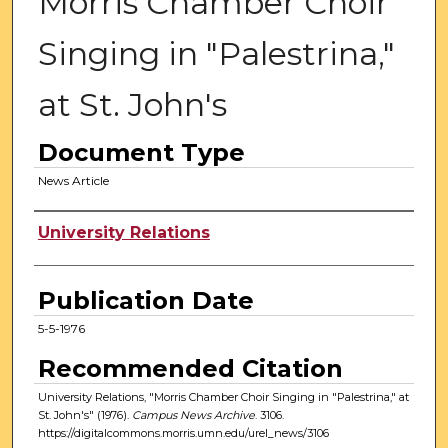
Morris Chamber Choir
Singing in "Palestrina,"
at St. John's
Document Type
News Article
Authors
University Relations
Publication Date
5-5-1976
Recommended Citation
University Relations, "Morris Chamber Choir Singing in "Palestrina," at
St. John's" (1976).
Campus News Archive
. 3106.
https://digitalcommons.morris.umn.edu/urel_news/3106