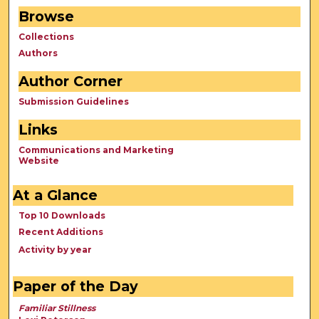
Browse
Collections
Authors
Author Corner
Submission Guidelines
Links
Communications and Marketing
Website
At a Glance
Top 10 Downloads
Recent Additions
Activity by year
Paper of the Day
Familiar Stillness