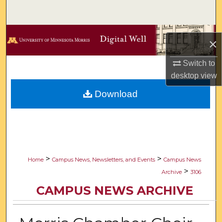
Search
Browse Collections
×
My Account
Switch to
desktop
view
About
Download
Digital Commons Network™
>
>
Home
Campus News, Newsletters, and Events
Campus News
>
Archive
3106
CAMPUS NEWS ARCHIVE