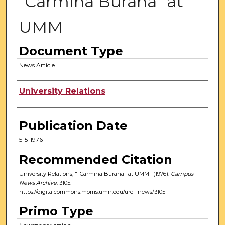
"Carmina Burana" at
UMM
Document Type
News Article
Authors
University Relations
Publication Date
5-5-1976
Recommended Citation
University Relations, ""Carmina Burana" at UMM" (1976).
Campus
News Archive
. 3105.
https://digitalcommons.morris.umn.edu/urel_news/3105
Primo Type