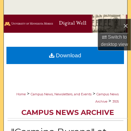
Search
Browse Collections
×
My Account
Switch to
desktop
view
About
Download
Digital Commons Network™
>
>
Home
Campus News, Newsletters, and Events
Campus News
>
Archive
3105
CAMPUS NEWS ARCHIVE