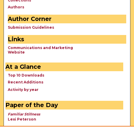
Collections
Authors
Author Corner
Submission Guidelines
Links
Communications and Marketing
Website
At a Glance
Top 10 Downloads
Recent Additions
Activity by year
Paper of the Day
Familiar Stillness
Lexi Peterson