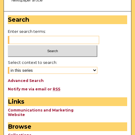
Newspaper article
Search
Enter search terms:
Select context to search:
Advanced Search
Notify me via email or
RSS
Links
Communications and Marketing
Website
Browse