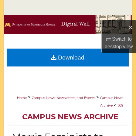
Search
Browse Collections
×
My Account
Switch to
desktop
view
About
Download
Digital Commons Network™
>
>
Home
Campus News, Newsletters, and Events
Campus News
>
Archive
309
CAMPUS NEWS ARCHIVE