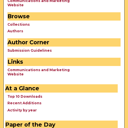
Communications and Marketing
Website
Browse
Collections
Authors
Author Corner
Submission Guidelines
Links
Communications and Marketing
Website
At a Glance
Top 10 Downloads
Recent Additions
Activity by year
Paper of the Day