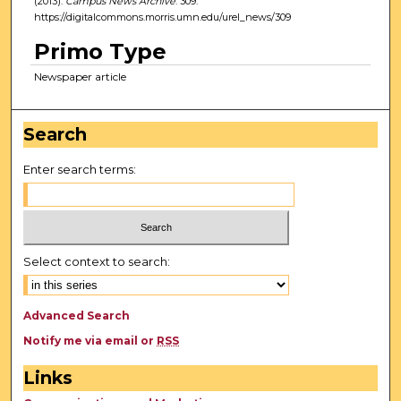
(2013).
Campus News Archive
. 309.
https://digitalcommons.morris.umn.edu/urel_news/309
Primo Type
Newspaper article
Search
Enter search terms:
Select context to search:
Advanced Search
Notify me via email or
RSS
Links