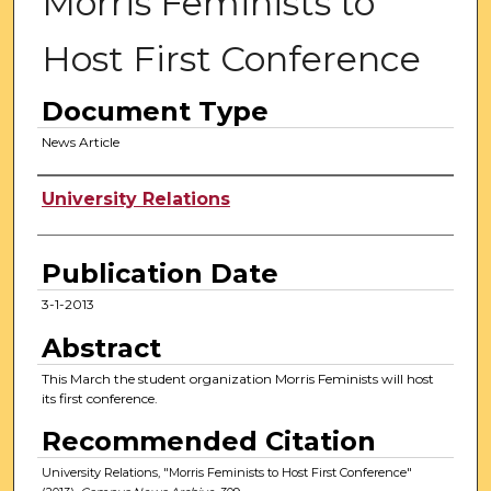
Morris Feminists to
Host First Conference
Document Type
News Article
Authors
University Relations
Publication Date
3-1-2013
Abstract
This March the student organization Morris Feminists will host
its first conference.
Recommended Citation
University Relations, "Morris Feminists to Host First Conference"