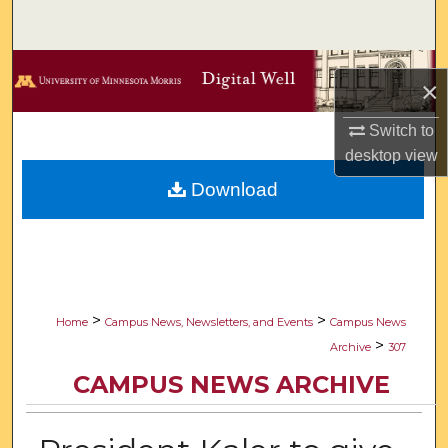
Search
Browse Collections
×
My Account
Switch to
desktop
view
About
Download
Digital Commons Network™
>
>
Home
Campus News, Newsletters, and Events
Campus News
>
Archive
307
CAMPUS NEWS ARCHIVE