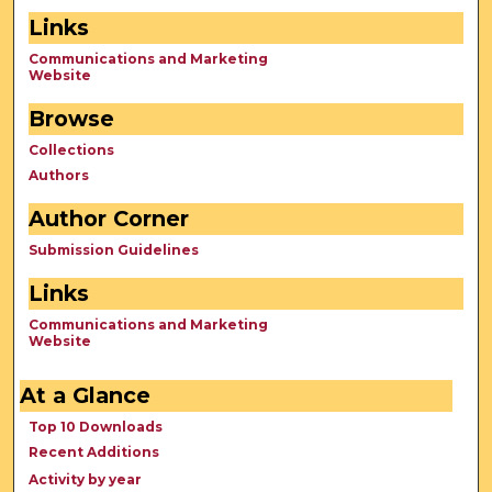
Links
Communications and Marketing
Website
Browse
Collections
Authors
Author Corner
Submission Guidelines
Links
Communications and Marketing
Website
At a Glance
Top 10 Downloads
Recent Additions
Activity by year