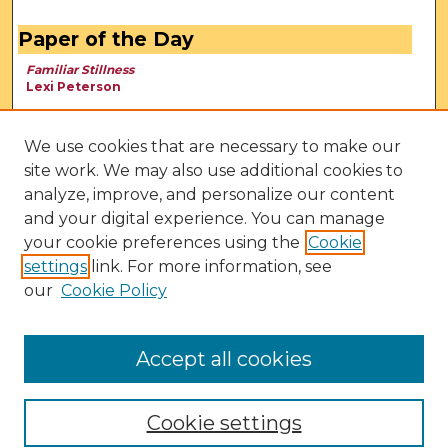
Paper of the Day
Familiar Stillness
Lexi Peterson
We use cookies that are necessary to make our
site work. We may also use additional cookies to
analyze, improve, and personalize our content
and your digital experience. You can manage
your cookie preferences using the
Cookie
settings
link. For more information, see
our
Cookie Policy
View Larger
Accept all cookies
Cookie settings