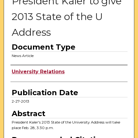
President Kaler to give
2013 State of the U
Address
Document Type
News Article
Authors
University Relations
Publication Date
2-27-2013
Abstract
President Kaler's 2013 State of the University Address will take
place Feb. 28, 3:30 p.m.