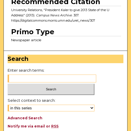
Recommended Citation
University Relations, "President Kaler to give 2013 State of the U
Address" (2013).
Campus News Archive
. 307.
https://digitalcommons.morris.umn.edu/urel_news/307
Primo Type
Newspaper article
Search
Enter search terms:
Select context to search:
Advanced Search
Notify me via email or
RSS