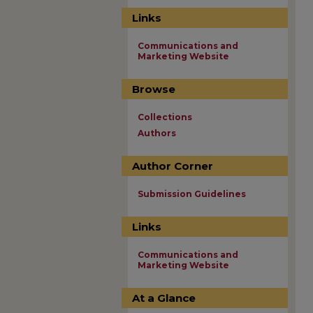
Links
Communications and
Marketing Website
Browse
Collections
Authors
Author Corner
Submission Guidelines
Links
Communications and
Marketing Website
At a Glance