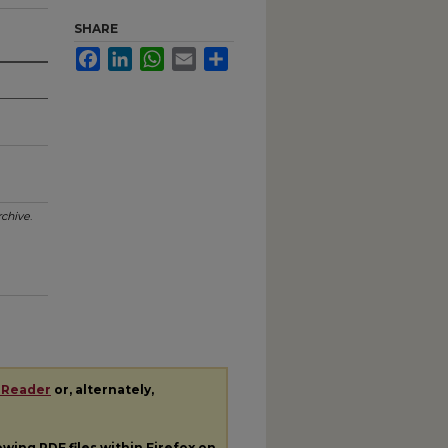
SHARE
Facebook
LinkedIn
WhatsApp
Email
Share
chive
.
 Reader
or, alternately,
iewing
PDF
files within Firefox on