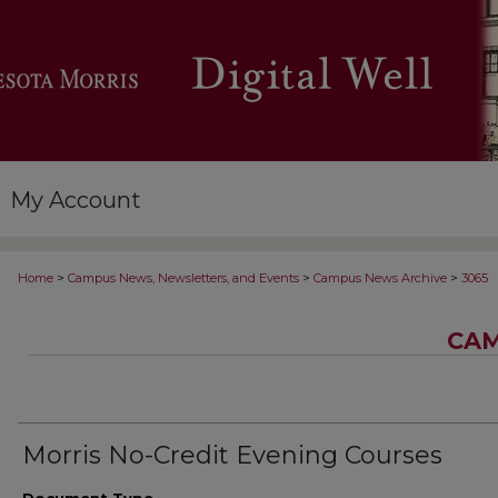
My Account
>
>
>
Home
Campus News, Newsletters, and Events
Campus News Archive
3065
CAM
Morris No-Credit Evening Courses