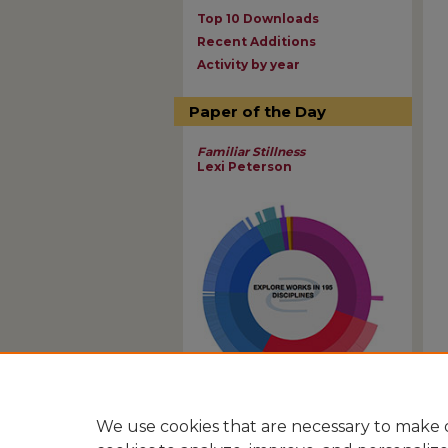
Top 10 Downloads
Recent Additions
Activity by year
Paper of the Day
Familiar Stillness
Lexi Peterson
View Larger
We use cookies that are necessary to make o