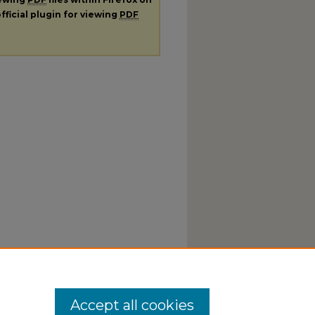
fficial plugin for viewing
PDF
Accept all cookies