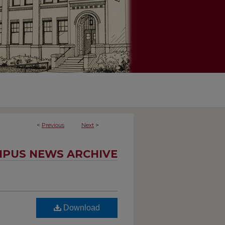
<
Previous
Next
>
PUS NEWS ARCHIVE
Download