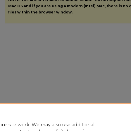
Mac OS and if you are using a modern (Intel) Mac, there is no o
files within the browser window.
ur site work. We may also use additional