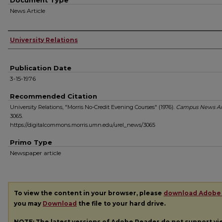
Document Type
News Article
Authors
University Relations
Publication Date
3-15-1976
Recommended Citation
University Relations, "Morris No-Credit Evening Courses" (1976).
Campus News Ar
3065.
https://digitalcommons.morris.umn.edu/urel_news/3065
Primo Type
Newspaper article
To view the content in your browser, please
download Adobe
you may
Download
the file to your hard drive.
NOTE: The latest versions of Adobe Reader do not support v