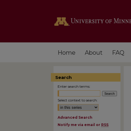
Home
About
FAQ
Search
Enter search terms:
Select context to search:
Advanced Search
Notify me via email or
RSS