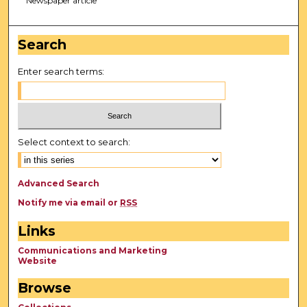
Newspaper article
Search
Enter search terms:
Select context to search:
Advanced Search
Notify me via email or
RSS
Links
Communications and Marketing
Website
Browse