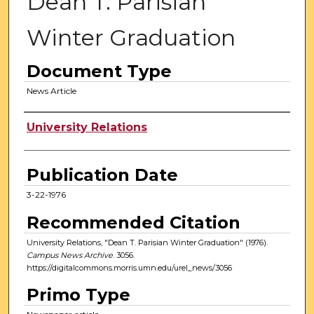
Dean T. Parisian
Winter Graduation
Document Type
News Article
Authors
University Relations
Publication Date
3-22-1976
Recommended Citation
University Relations, "Dean T. Parisian Winter Graduation" (1976).
Campus News Archive
. 3056.
https://digitalcommons.morris.umn.edu/urel_news/3056
Primo Type