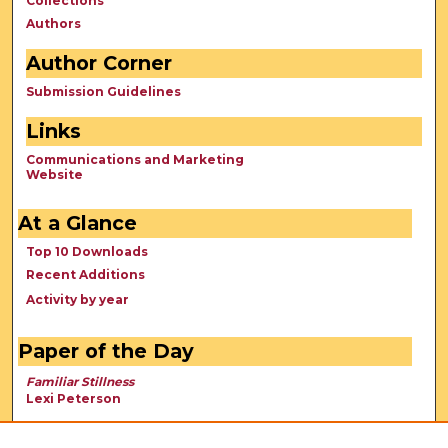
Collections
Authors
Author Corner
Submission Guidelines
Links
Communications and Marketing
Website
At a Glance
Top 10 Downloads
Recent Additions
Activity by year
Paper of the Day
Familiar Stillness
Lexi Peterson