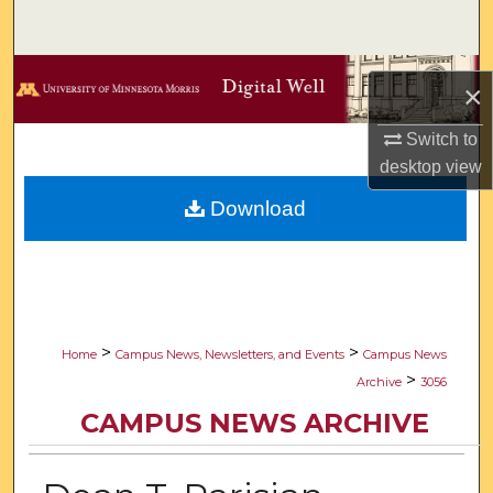
Search
Browse Collections
×
My Account
Switch to
desktop
view
About
Download
Digital Commons Network™
>
>
Home
Campus News, Newsletters, and Events
Campus News
>
Archive
3056
CAMPUS NEWS ARCHIVE