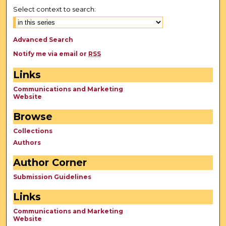
Select context to search:
Advanced Search
Notify me via email or
RSS
Links
Communications and Marketing
Website
Browse
Collections
Authors
Author Corner
Submission Guidelines
Links
Communications and Marketing
Website