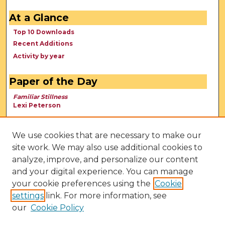
At a Glance
Top 10 Downloads
Recent Additions
Activity by year
Paper of the Day
Familiar Stillness
Lexi Peterson
We use cookies that are necessary to make our
site work. We may also use additional cookies to
analyze, improve, and personalize our content
and your digital experience. You can manage
your cookie preferences using the
Cookie
settings
link. For more information, see
our
Cookie Policy
View Larger