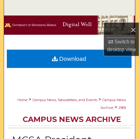
Search
Browse Collections
×
My Account
Switch to
desktop
view
About
Download
Digital Commons Network™
>
>
Home
Campus News, Newsletters, and Events
Campus News
>
Archive
2969
CAMPUS NEWS ARCHIVE