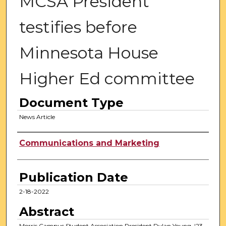
MCSA President
testifies before
Minnesota House
Higher Ed committee
Document Type
News Article
Authors
Communications and Marketing
Publication Date
2-18-2022
Abstract
Morris Campus Student Association President Dylan Young, ‘23,