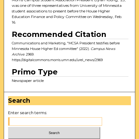
was one of three representatives from University of Minnesota
student associations to present before the House Higher
Education Finance and Policy Committee on Wednesday, Feb.
16.
Recommended Citation
Communications and Marketing, "MCSA President testifies before
Minnesota House Higher Ed committee" (2022).
Campus News
Archive
. 2969.
https://digitalcommons.morris.umn.edu/urel_news/2969
Primo Type
Newspaper article
Search
Enter search terms: