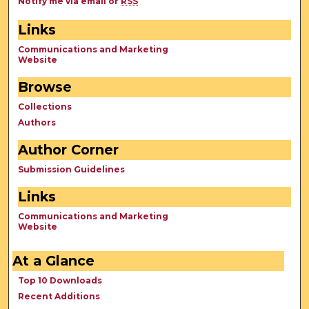
Notify me via email or
RSS
Links
Communications and Marketing
Website
Browse
Collections
Authors
Author Corner
Submission Guidelines
Links
Communications and Marketing
Website
At a Glance
Top 10 Downloads
Recent Additions