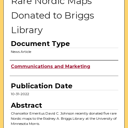
Rare Nordic Maps
Donated to Briggs
Library
Document Type
News Article
Authors
Communications and Marketing
Publication Date
10-31-2022
Abstract
Chancellor Emeritus David C. Johnson recently donated five rare
Nordic maps to the Rodney A. Briggs Library at the University of
Minnesota Morris.