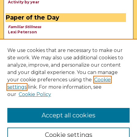
Activity by year
Paper of the Day
Familiar Stillness
Lexi Peterson
We use cookies that are necessary to make our
site work. We may also use additional cookies to
analyze, improve, and personalize our content
and your digital experience. You can manage
your cookie preferences using the
Cookie
settings
link. For more information, see
our
Cookie Policy
View Larger
Accept all cookies
Cookie settings