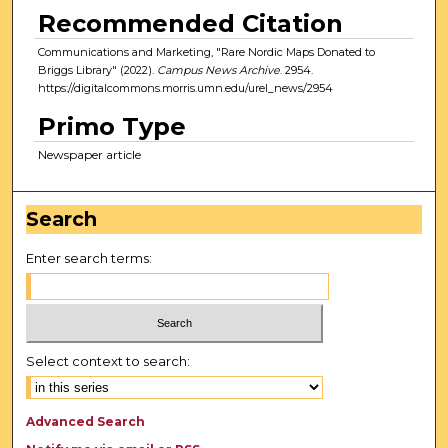
Recommended Citation
Communications and Marketing, "Rare Nordic Maps Donated to
Briggs Library" (2022).
Campus News Archive
. 2954.
https://digitalcommons.morris.umn.edu/urel_news/2954
Primo Type
Newspaper article
Search
Enter search terms:
Select context to search:
Advanced Search