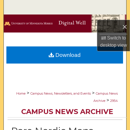
Search
Browse Collections
×
My Account
Switch to
desktop
view
About
Download
Digital Commons Network™
>
>
Home
Campus News, Newsletters, and Events
Campus News
>
Archive
2954
CAMPUS NEWS ARCHIVE