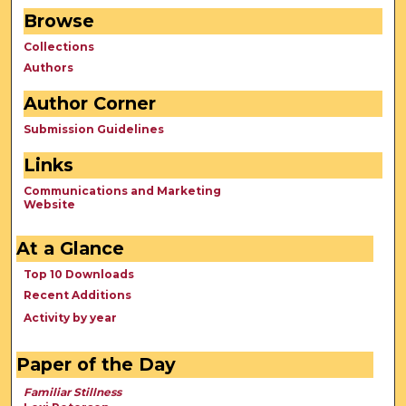
Browse
Collections
Authors
Author Corner
Submission Guidelines
Links
Communications and Marketing
Website
At a Glance
Top 10 Downloads
Recent Additions
Activity by year
Paper of the Day
Familiar Stillness