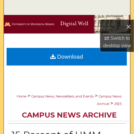
Search
Browse Collections
×
My Account
Switch to
desktop
view
About
Download
Digital Commons Network™
>
>
Home
Campus News, Newsletters, and Events
Campus News
>
Archive
2925
CAMPUS NEWS ARCHIVE