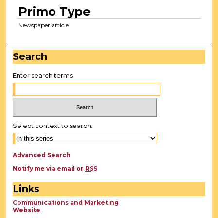
Primo Type
Newspaper article
Search
Enter search terms:
Select context to search:
Advanced Search
Notify me via email or
RSS
Links
Communications and Marketing
Website