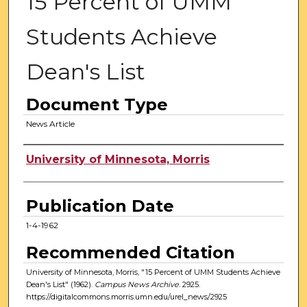
15 Percent of UMM
Students Achieve
Dean's List
Document Type
News Article
Authors
University of Minnesota, Morris
Publication Date
1-4-1962
Recommended Citation
University of Minnesota, Morris, "15 Percent of UMM Students Achieve
Dean's List" (1962).
Campus News Archive
. 2925.
https://digitalcommons.morris.umn.edu/urel_news/2925